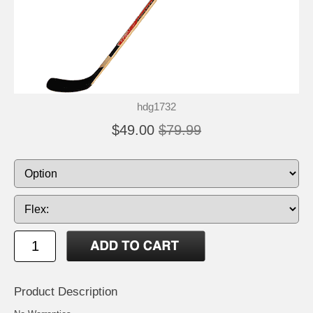
hdg1732
$49.00
$79.99
Product Description