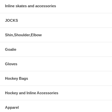
Inline skates and accessories
JOCKS
Shin,Shoulder,Elbow
Goalie
Gloves
Hockey Bags
Hockey and Inline Accessories
Apparel