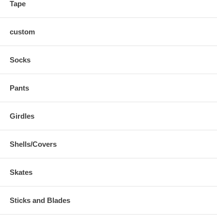
Tape
custom
Socks
Pants
Girdles
Shells/Covers
Skates
Sticks and Blades