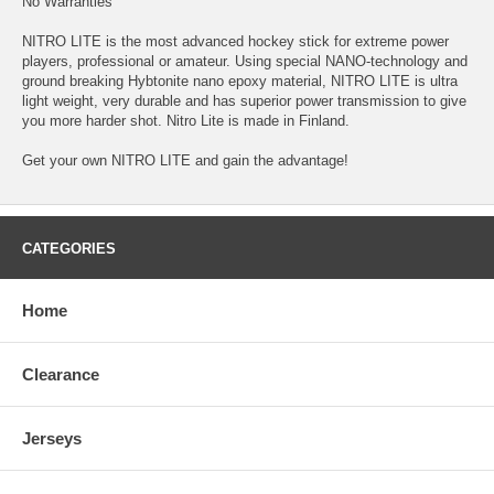
No Warranties
NITRO LITE is the most advanced hockey stick for extreme power
players, professional or amateur. Using special NANO-technology and
ground breaking Hybtonite nano epoxy material, NITRO LITE is ultra
light weight, very durable and has superior power transmission to give
you more harder shot. Nitro Lite is made in Finland.
Get your own NITRO LITE and gain the advantage!
CATEGORIES
Home
Clearance
Jerseys