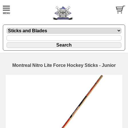
Montreal Nitro Lite Force Hockey Sticks - Junior