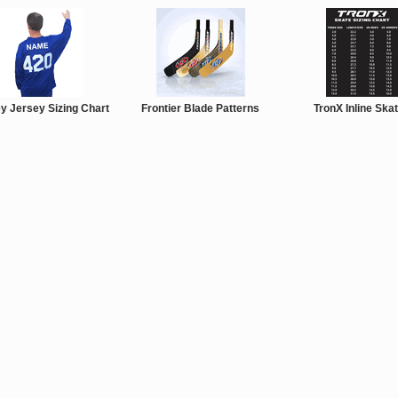
y Jersey Sizing Chart
Frontier Blade Patterns
TronX Inline Ska