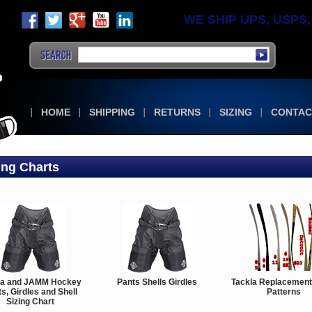
WE SHIP UPS, USPS, F
HOME
SHIPPING
RETURNS
SIZING
CONTAC
ing Charts
la and JAMM Hockey
Pants Shells Girdles
Tackla Replacement
s, Girdles and Shell
Patterns
Sizing Chart