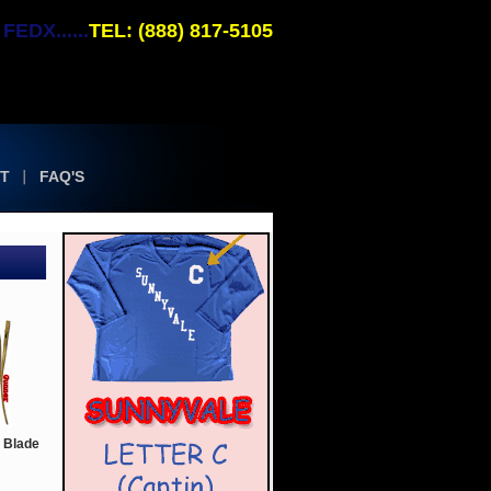
EDX......
TEL: (888) 817-5105
T
FAQ'S
 Blade