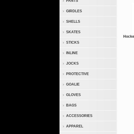
PANTS
GIRDLES
SHELLS
SKATES
Hocke
STICKS
INLINE
JOCKS
PROTECTIVE
GOALIE
GLOVES
BAGS
ACCESSORIES
APPAREL