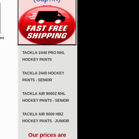
tes
TACKLA 2440 PRO NHL
HOCKEY PANTS
TACKLA 2440 HOCKEY
PANTS - SENIOR
TACKLA AIR 9000Z NHL
HOCKEY PANTS - SENIOR
TACKLA AIR 9000 HBZ
HOCKEY PANTS - JUNIOR
Our prices are