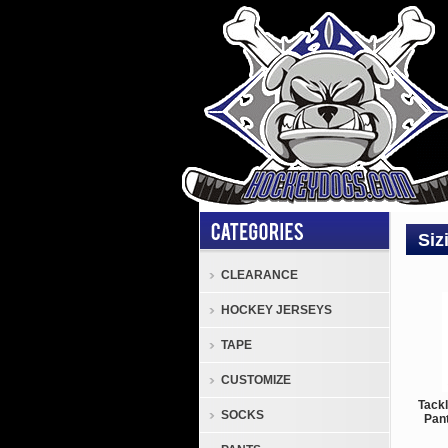
Siz
CLEARANCE
HOCKEY JERSEYS
TAPE
CUSTOMIZE
Tack
SOCKS
Pant