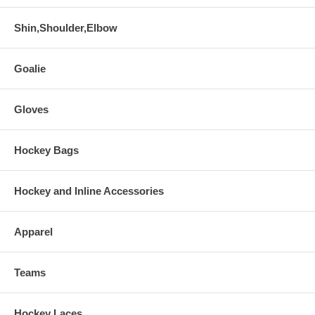
Shin,Shoulder,Elbow
Goalie
Gloves
Hockey Bags
Hockey and Inline Accessories
Apparel
Teams
Hockey Laces