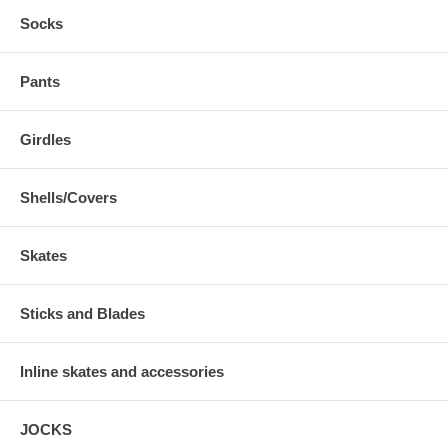
Socks
Pants
Girdles
Shells/Covers
Skates
Sticks and Blades
Inline skates and accessories
JOCKS