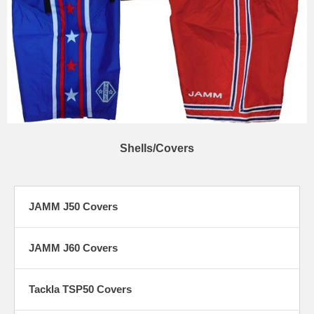
Shells/Covers
JAMM J50 Covers
JAMM J60 Covers
Tackla TSP50 Covers