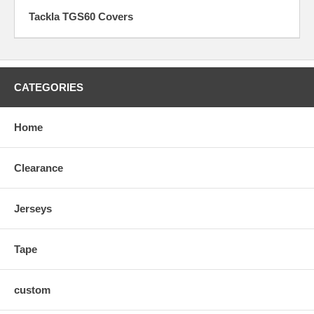
Tackla TGS60 Covers
CATEGORIES
Home
Clearance
Jerseys
Tape
custom