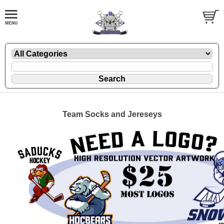
Team Socks and Jereseys