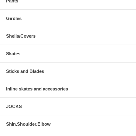
Pants
Girdles
Shells/Covers
Skates
Sticks and Blades
Inline skates and accessories
JOCKS
Shin,Shoulder,Elbow