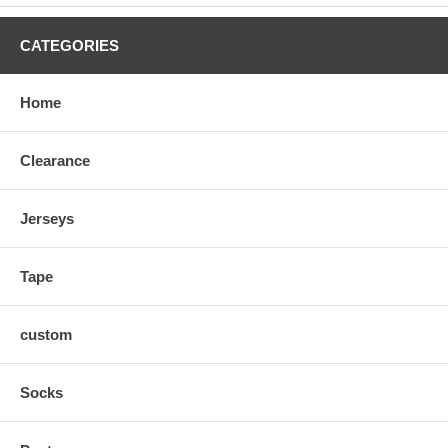
CATEGORIES
Home
Clearance
Jerseys
Tape
custom
Socks