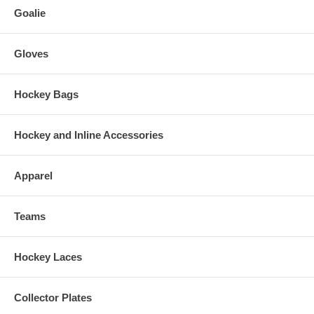
Goalie
Gloves
Hockey Bags
Hockey and Inline Accessories
Apparel
Teams
Hockey Laces
Collector Plates