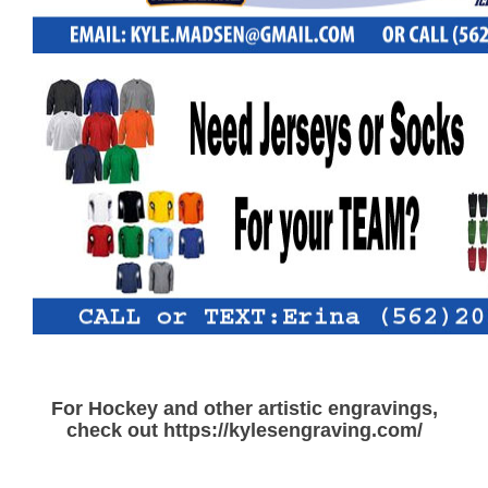
For Hockey and other artistic engravings,
check out https://kylesengraving.com/