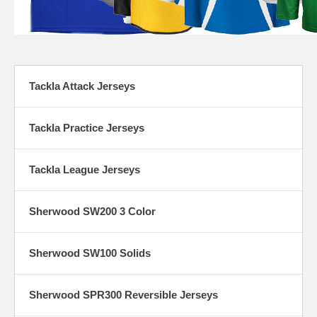
Tackla Attack Jerseys
Tackla Practice Jerseys
Tackla League Jerseys
Sherwood SW200 3 Color
Sherwood SW100 Solids
Sherwood SPR300 Reversible Jerseys