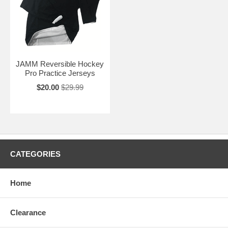
JAMM Reversible Hockey
Pro Practice Jerseys
$20.00
$29.99
CATEGORIES
Home
Clearance