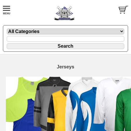
Jerseys