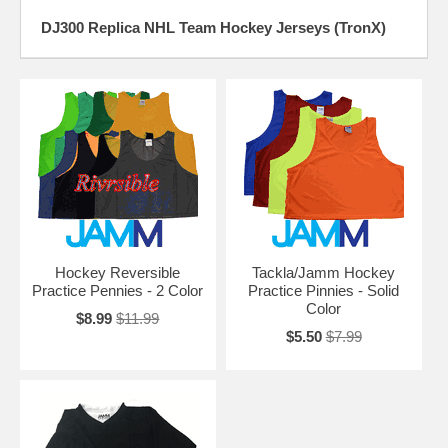
DJ300 Replica NHL Team Hockey Jerseys (TronX)
Hockey Reversible
Tackla/Jamm Hockey
Practice Pennies - 2 Color
Practice Pinnies - Solid
Color
$8.99
$11.99
$5.50
$7.99