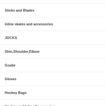
Sticks and Blades
Inline skates and accessories
JOCKS
Shin,Shoulder,Elbow
Goalie
Gloves
Hockey Bags