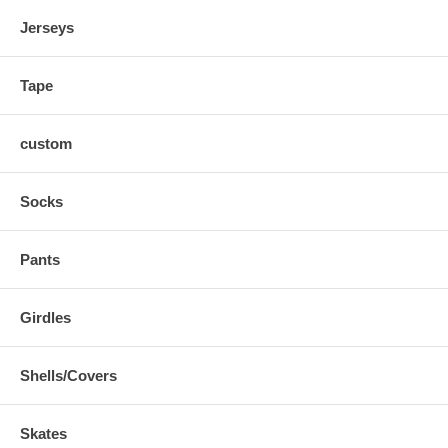
Jerseys
Tape
custom
Socks
Pants
Girdles
Shells/Covers
Skates