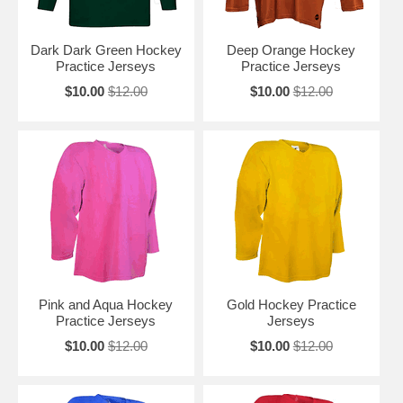
Dark Dark Green Hockey
Deep Orange Hockey
Practice Jerseys
Practice Jerseys
$10.00
$12.00
$10.00
$12.00
Pink and Aqua Hockey
Gold Hockey Practice
Practice Jerseys
Jerseys
$10.00
$12.00
$10.00
$12.00