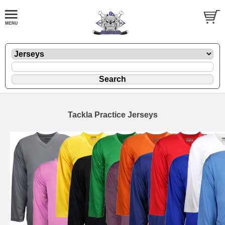
Tackla Practice Jerseys