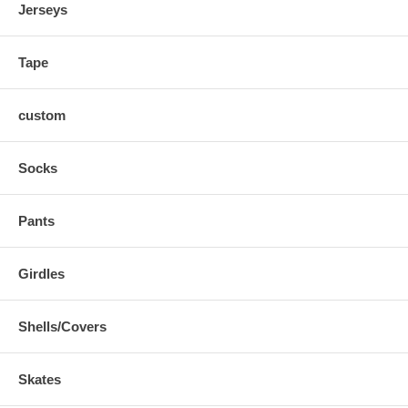
Jerseys
Tape
custom
Socks
Pants
Girdles
Shells/Covers
Skates