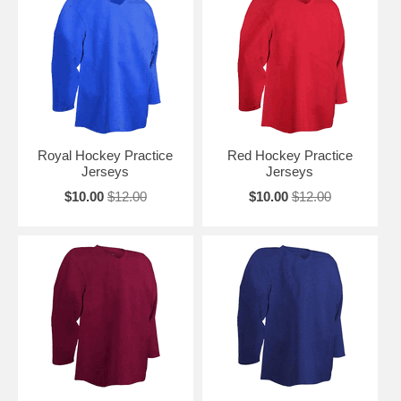
Royal Hockey Practice
Red Hockey Practice
Jerseys
Jerseys
$10.00
$12.00
$10.00
$12.00