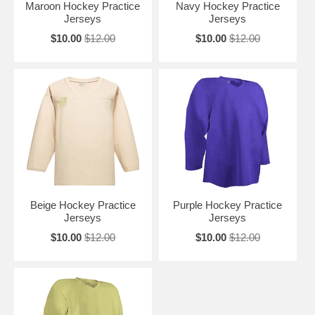
Maroon Hockey Practice
Navy Hockey Practice
Jerseys
Jerseys
$10.00
$12.00
$10.00
$12.00
Beige Hockey Practice
Purple Hockey Practice
Jerseys
Jerseys
$10.00
$12.00
$10.00
$12.00