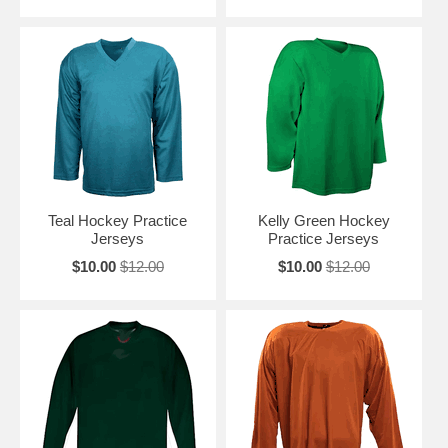
Teal Hockey Practice
Kelly Green Hockey
Jerseys
Practice Jerseys
$10.00
$12.00
$10.00
$12.00