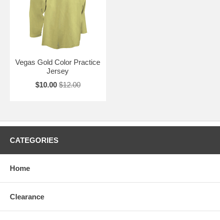
Vegas Gold Color Practice
Jersey
$10.00
$12.00
CATEGORIES
Home
Clearance