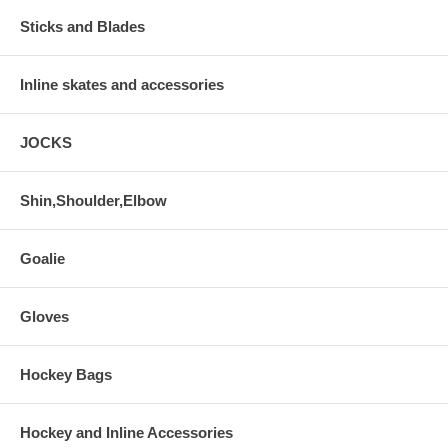
Sticks and Blades
Inline skates and accessories
JOCKS
Shin,Shoulder,Elbow
Goalie
Gloves
Hockey Bags
Hockey and Inline Accessories