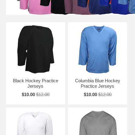
Black Hockey Practice
Columbia Blue Hockey
Jerseys
Practice Jerseys
$10.00
$12.00
$10.00
$12.00