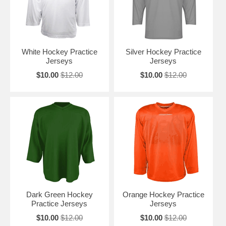
White Hockey Practice
Silver Hockey Practice
Jerseys
Jerseys
$10.00
$12.00
$10.00
$12.00
Dark Green Hockey
Orange Hockey Practice
Practice Jerseys
Jerseys
$10.00
$12.00
$10.00
$12.00