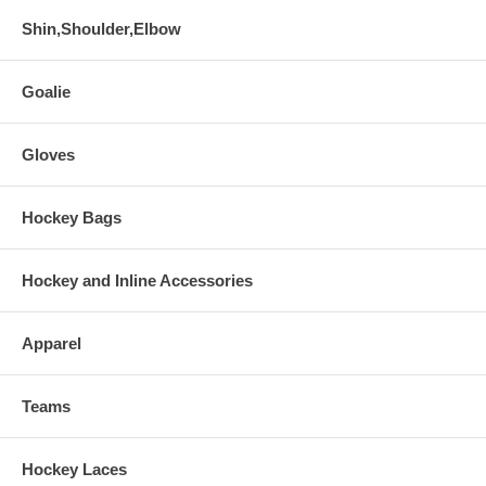
Shin,Shoulder,Elbow
Goalie
Gloves
Hockey Bags
Hockey and Inline Accessories
Apparel
Teams
Hockey Laces