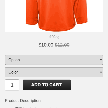
t102og
$10.00
$12.00
Product Description