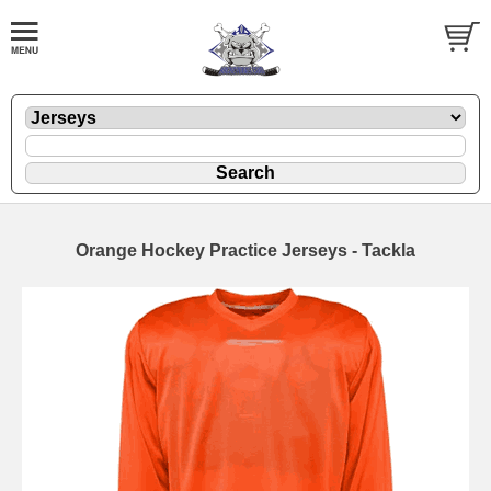
Orange Hockey Practice Jerseys - Tackla