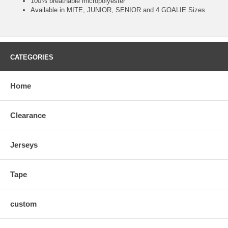
100% breathable micropolyester
Available in MITE, JUNIOR, SENIOR and 4 GOALIE Sizes
CATEGORIES
Home
Clearance
Jerseys
Tape
custom