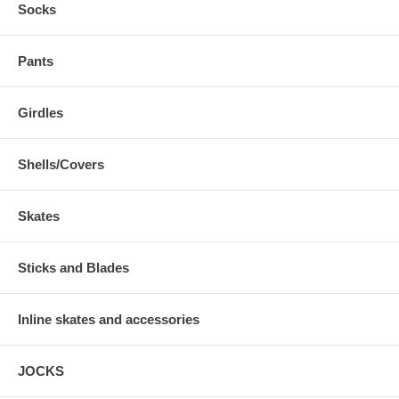
Socks
Pants
Girdles
Shells/Covers
Skates
Sticks and Blades
Inline skates and accessories
JOCKS