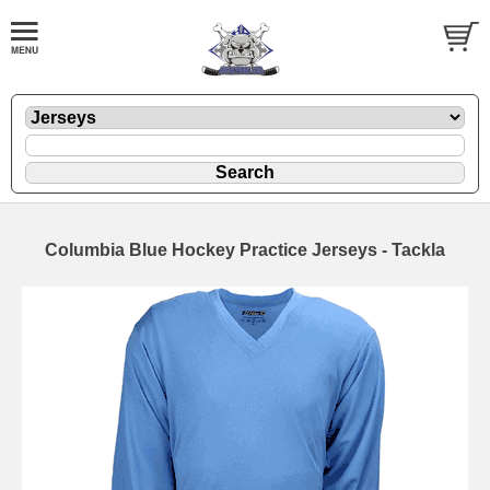
Columbia Blue Hockey Practice Jerseys - Tackla