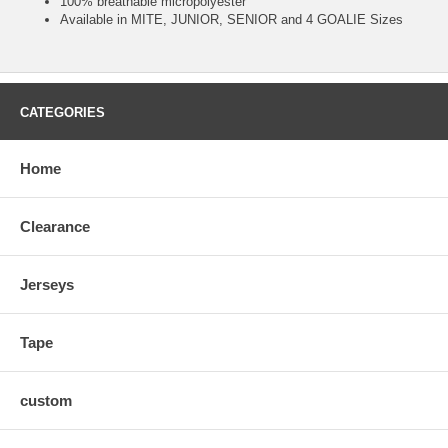
100% breathable micropolyester
Available in MITE, JUNIOR, SENIOR and 4 GOALIE Sizes
CATEGORIES
Home
Clearance
Jerseys
Tape
custom