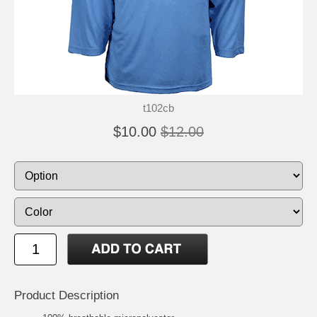
t102cb
$10.00
$12.00
Product Description