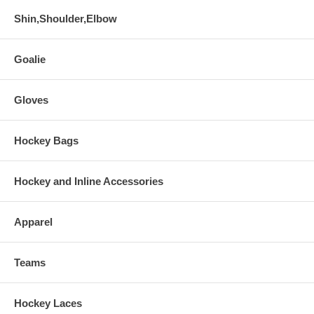
Shin,Shoulder,Elbow
Goalie
Gloves
Hockey Bags
Hockey and Inline Accessories
Apparel
Teams
Hockey Laces