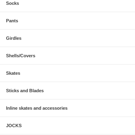
Socks
Pants
Girdles
Shells/Covers
Skates
Sticks and Blades
Inline skates and accessories
JOCKS