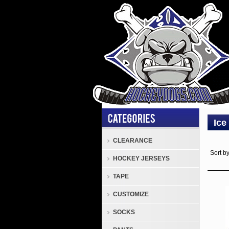
Ice
CLEARANCE
Sort b
HOCKEY JERSEYS
TAPE
CUSTOMIZE
SOCKS