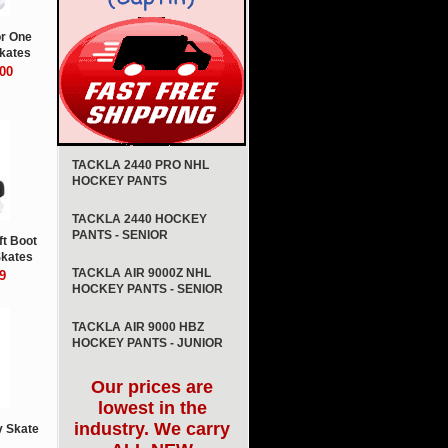
or One
kates
00
TACKLA 2440 PRO NHL
HOCKEY PANTS
TACKLA 2440 HOCKEY
PANTS - SENIOR
ft Boot
Skates
TACKLA AIR 9000Z NHL
9
HOCKEY PANTS - SENIOR
TACKLA AIR 9000 HBZ
HOCKEY PANTS - JUNIOR
Our prices are
lowest in the
industry. We carry
 Skate