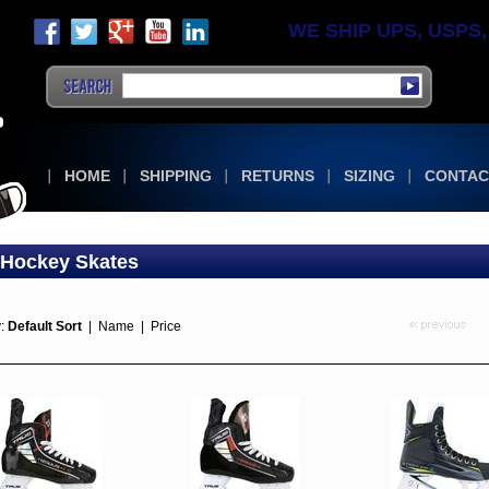
WE SHIP UPS, USPS, F
HOME
SHIPPING
RETURNS
SIZING
CONTAC
 Hockey Skates
y:
Default Sort
|
Name
|
Price