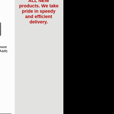
ALL NEW
products. We take
pride in speedy
and efficient
delivery.
ment
(A&R)