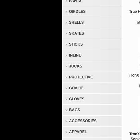
PANTS
GIRDLES
True 
$
SHELLS
SKATES
STICKS
INLINE
JOCKS
TronX 
PROTECTIVE
GOALIE
GLOVES
BAGS
ACCESSORIES
APPAREL
TronX
Seni