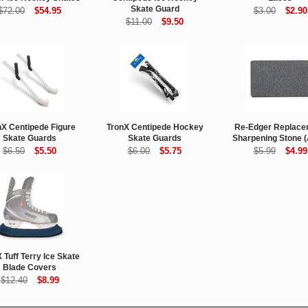
Skate Guard
$72.00
$54.95
$3.00
$2.90
$11.00
$9.50
nX Centipede Figure
TronX Centipede Hockey
Re-Edger Replace
Skate Guards
Skate Guards
Sharpening Stone 
$6.50
$5.50
$6.00
$5.75
$5.99
$4.99
 Tuff Terry Ice Skate
Blade Covers
$12.40
$8.99