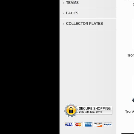
TEAMS
LACES
COLLECTOR PLATES
Tro
TronX