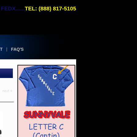
EDX......
TEL: (888) 817-5105
T
FAQ'S