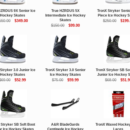
HZRDUS 9X Senior Ice
True HZRDUS 5X
TronX Stryker Seni
Hockey Skates
Intermediate Ice Hockey
Piece Ice Hockey S
Skates
550.00
$349.00
$250.00
$199.
$150.00
$99.00
Stryker 3.0 Junior Ice
TronX Stryker 3.0 Senior
TronX Stryker SB So
Hockey Skates
Ice Hockey Skates
Junior Ice Hockey 
$69.00
$52.99
$75.00
$59.99
$68.00
$51.9
 Stryker SB Soft Boot
A&R BladeGards
TronX Waxed Hockey
or Ice Hockey Skates
Centipede Ice Hockey
Laces