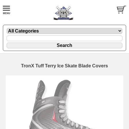
TronX Tuff Terry Ice Skate Blade Covers