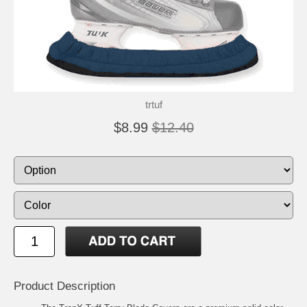
trtuf
$8.99
$12.40
Product Description