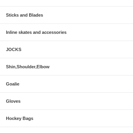
Sticks and Blades
Inline skates and accessories
JOCKS
Shin,Shoulder,Elbow
Goalie
Gloves
Hockey Bags