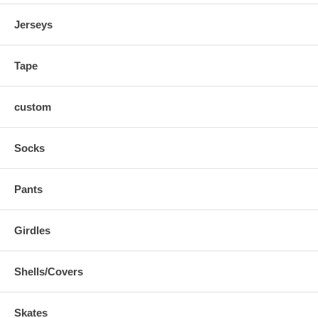
Jerseys
Tape
custom
Socks
Pants
Girdles
Shells/Covers
Skates