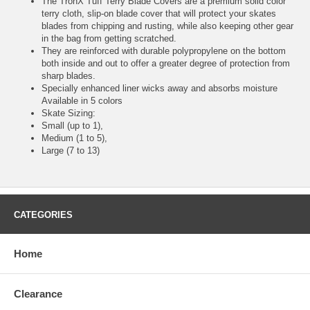
The TronX Tuff Terry Blade Covers are a premium solid color
terry cloth, slip-on blade cover that will protect your skates
blades from chipping and rusting, while also keeping other gear
in the bag from getting scratched.
They are reinforced with durable polypropylene on the bottom
both inside and out to offer a greater degree of protection from
sharp blades.
Specially enhanced liner wicks away and absorbs moisture
Available in 5 colors
Skate Sizing:
Small (up to 1),
Medium (1 to 5),
Large (7 to 13)
CATEGORIES
Home
Clearance