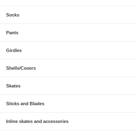
Socks
Pants
Girdles
Shells/Covers
Skates
Sticks and Blades
Inline skates and accessories