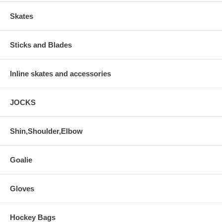
Skates
Sticks and Blades
Inline skates and accessories
JOCKS
Shin,Shoulder,Elbow
Goalie
Gloves
Hockey Bags