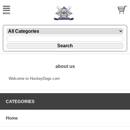
about us
Welcome to HockeyDogs.com
CATEGORIES
Home