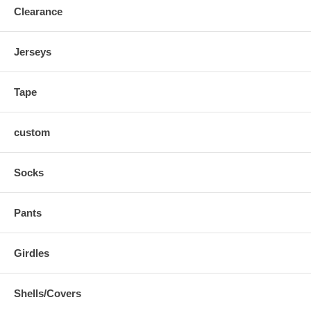
Clearance
Jerseys
Tape
custom
Socks
Pants
Girdles
Shells/Covers