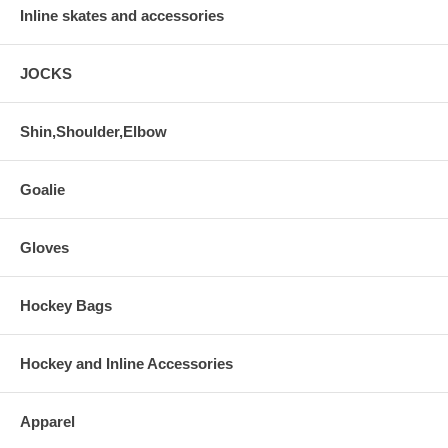
Inline skates and accessories
JOCKS
Shin,Shoulder,Elbow
Goalie
Gloves
Hockey Bags
Hockey and Inline Accessories
Apparel