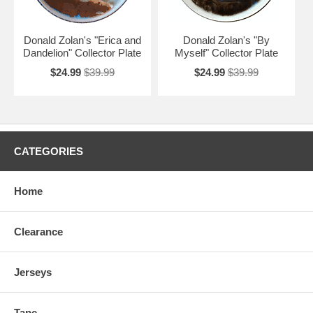
Donald Zolan's "Erica and
Donald Zolan's "By
Dandelion" Collector Plate
Myself" Collector Plate
$24.99
$39.99
$24.99
$39.99
CATEGORIES
Home
Clearance
Jerseys
Tape