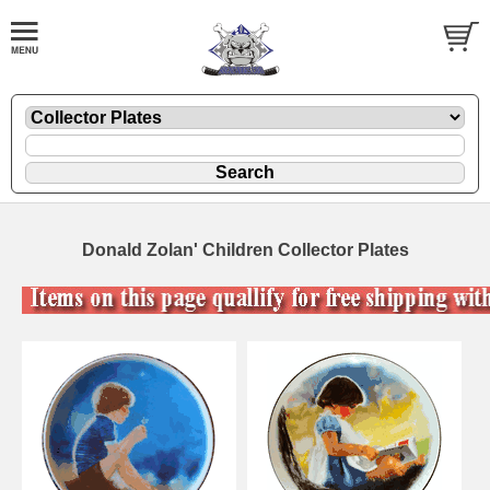
Donald Zolan' Children Collector Plates