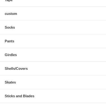
custom
Socks
Pants
Girdles
Shells/Covers
Skates
Sticks and Blades