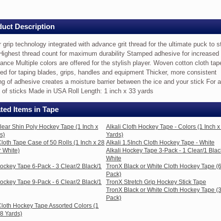
uct Description
 grip technology integrated with advance grit thread for the ultimate puck to s
s)
 Highest thread count for maximum durability Stamped adhesive for increased
tance Multiple colors are offered for the stylish player. Woven cotton cloth ta
ed for taping blades, grips, handles and equipment Thicker, more consistent
logy
ng of adhesive creates a moisture barrier between the ice and your stick For a
 of sticks Made in USA Roll Length: 1 inch x 33 yards
ted
ted Items in Tape
e
Clear Shin Poly Hockey Tape (1 Inch x
Alkali Cloth Hockey Tape - Colors (1 Inch x
s)
Yards)
loth Tape Case of 50 Rolls (1 Inch x 28
Alkali 1.5Inch Cloth Hockey Tape - White
r White)
Alkali Hockey Tape 3-Pack - 1 Clear/1 Blac
White
Hockey Tape 6-Pack - 3 Clear/2 Black/1
TronX Black or White Cloth Hockey Tape (
e
Pack)
Hockey Tape 9-Pack - 6 Clear/2 Black/1
TronX Stretch Grip Hockey Stick Tape
TronX Black or White Cloth Hockey Tape (
Pack)
loth Hockey Tape Assorted Colors (1
28 Yards)