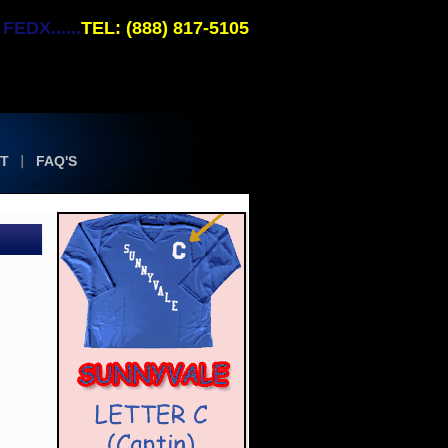
EDX......
TEL: (888) 817-5105
T
FAQ'S