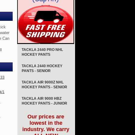
tick
 water
pe Can
ll
TACKLA 2440 PRO NHL
HOCKEY PANTS
TACKLA 2440 HOCKEY
PANTS - SENIOR
 33
TACKLA AIR 9000Z NHL
HOCKEY PANTS - SENIOR
k/1
TACKLA AIR 9000 HBZ
6
HOCKEY PANTS - JUNIOR
Our prices are
3
lowest in the
industry. We carry