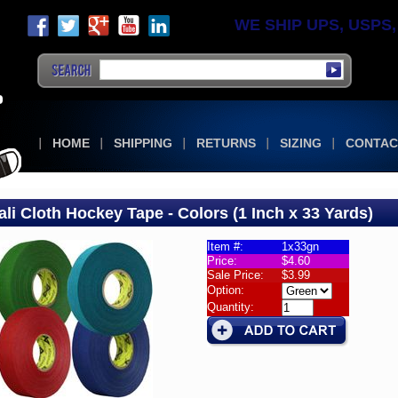
WE SHIP UPS, USPS, F
HOME
SHIPPING
RETURNS
SIZING
CONTAC
ali Cloth Hockey Tape - Colors (1 Inch x 33 Yards)
Item #:
1x33gn
Price:
$4.60
Sale Price:
$3.99
i
Option:
Quantity:
ey
rs