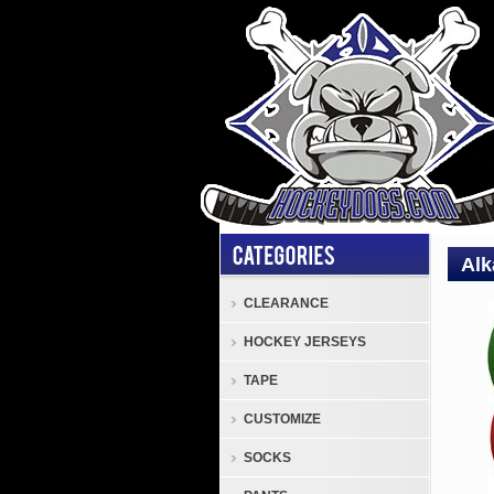
Alk
CLEARANCE
Tape
HOCKEY JERSEYS
Alkal
Cloth
TAPE
Hock
CUSTOMIZE
Tape
-
SOCKS
Colo