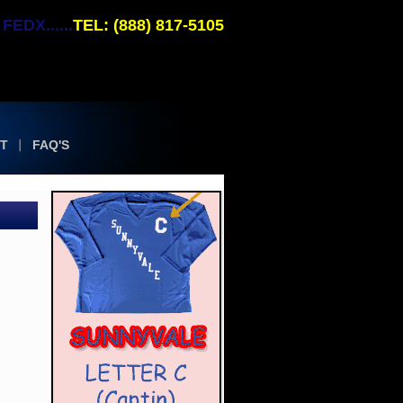
EDX......
TEL: (888) 817-5105
T
FAQ'S