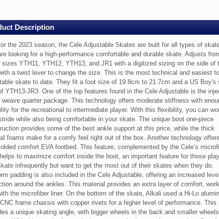
h
e
ey
uct Description
es
or the 2023 season, the Cele Adjustable Skates are built for all types of skat
re looking for a high-performance comfortable and durable skate. Adjusts fro
 sizes YTH11, YTH12, YTH13, and JR1 with a digitized sizing on the side of 
with a twist lever to change the size. This is the most technical and easiest t
table skate to date. They fit a foot size of 19.8cm to 21.7cm and a US Boy's
,
of YTH13-JR3. One of the top features found in the Cele Adjustable is the inje
weave quarter package. This technology offers moderate stiffness with enou
bility for the recreational to intermediate player. With this flexibility, you can w
stride while also being comfortable in your skate. The unique boot one-piece
able
ruction provides some of the best ankle support at this price, while the thick
nal foams make for a comfy feel right out of the box. Another technology offer
olded comfort EVA footbed. This feature, complemented by the Cele’s microf
, helps to maximize comfort inside the boot, an important feature for those pla
kate infrequently but want to get the most out of their skates when they do.
rm padding is also included in the Cele Adjustable, offering an increased level
ction around the ankles. This material provides an extra layer of comfort, wor
with the microfiber liner. On the bottom of the skate, Alkali used a Hi-Lo alum
CNC frame chassis with copper rivets for a higher level of performance. This
s
des a unique skating angle, with bigger wheels in the back and smaller wheels