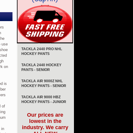
ers
m
the
o use
TACKLA 2440 PRO NHL
 shoe
HOCKEY PANTS
cted
gh
TACKLA 2440 HOCKEY
ork on
PANTS - SENIOR
TACKLA AIR 9000Z NHL
ed is
HOCKEY PANTS - SENIOR
iber
yers
TACKLA AIR 9000 HBZ
HOCKEY PANTS - JUNIOR
 of
king
Our prices are
inum
lowest in the
industry. We carry
 in