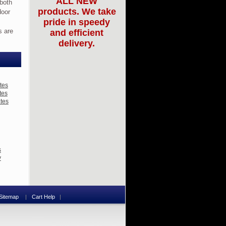
ALL NEW
 both
products. We take
door
pride in speedy
s are
and efficient
delivery.
tes
tes
ates
s
y
Sitemap
Cart Help