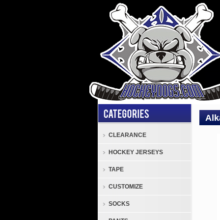
Alk
CLEARANCE
Inlin
HOCKEY JERSEYS
Skat
and
TAPE
Pant
CUSTOMIZE
Alkal
Cele
SOCKS
Adjus