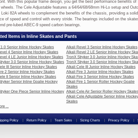
ront. With this popular frame design, you get the best performance benefits of
 wheels. The Cele Adjustable features a 64/64/68/68mm Hi-Lo setup and Out
i Loki 82A wheels to complement the benefits of the chassis, providing a solid
ce of speed and control with every stride. The bearings included on the skate
end pre-lubed ABEC-9 speed carbon bearings.
ted Items in Inline Skates and Pants
mance
1.0 Senior Inline Hockey Skates
Alkali Revel 3 Senior Inline Hockey Skates
table
Revel 4 Senior Inline Hockey Skates
Alkali Revel 2 LE Senior Inline Hockey Ska
Revel 4 LE Junior Inline Hockey Skates
TronX Stryker 3.0 Junior Inline Hockey Ska
tryker 3.0 Senior Inline Hockey Skates
TronX Stryker 3.0 Senior Inline Hockey Sk
Cele III Senior Inline Hockey Skates
Alkali Cele III Junior Inline Hockey Skates
Fire 2 Senior Inline Hockey Skates
Alkali Fire 3 Junior Inline Hockey Skates
s
Cele II Senior Inline Hockey Skates
Alkali Fire 3 Senior Inline Hockey Skates
tryker Senior Inline Goalie Hockey
Alkali Fire 1 Senior Roller Hockey Goalie
Skates
tryker One Piece Senior Inline Hockey
Alkali Cele Air Senior Roller Hockey Skate
Alkali Cele Adjustable Senior Inline Hocke
Skates
,
re ...
,
,
ipping Policy
Return Policy
Team Sales
Sizing Charts
Privacy Policy