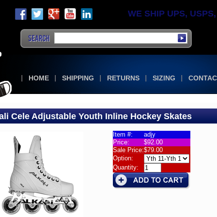
WE SHIP UPS, USPS, F
HOME
SHIPPING
RETURNS
SIZING
CONTAC
ali Cele Adjustable Youth Inline Hockey Skates
Item #:
adjy
Price:
$92.00
e
Sale Price:
$79.00
es
Option:
Quantity:
s
i
table