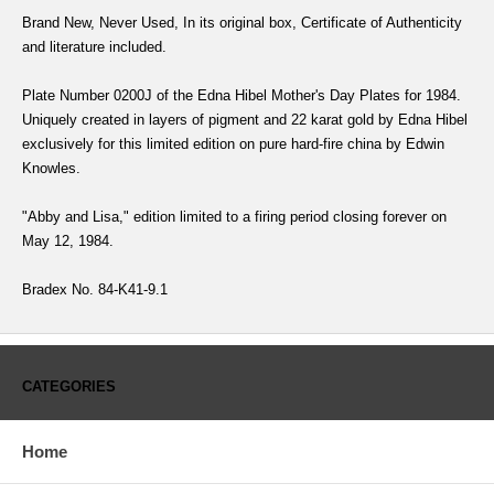
Brand New, Never Used, In its original box, Certificate of Authenticity
and literature included.
Plate Number 0200J of the Edna Hibel Mother's Day Plates for 1984.
Uniquely created in layers of pigment and 22 karat gold by Edna Hibel
exclusively for this limited edition on pure hard-fire china by Edwin
Knowles.
"Abby and Lisa," edition limited to a firing period closing forever on
May 12, 1984.
Bradex No. 84-K41-9.1
CATEGORIES
Home