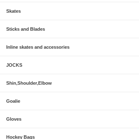
Skates
Sticks and Blades
Inline skates and accessories
JOCKS
Shin,Shoulder,Elbow
Goalie
Gloves
Hockey Bags