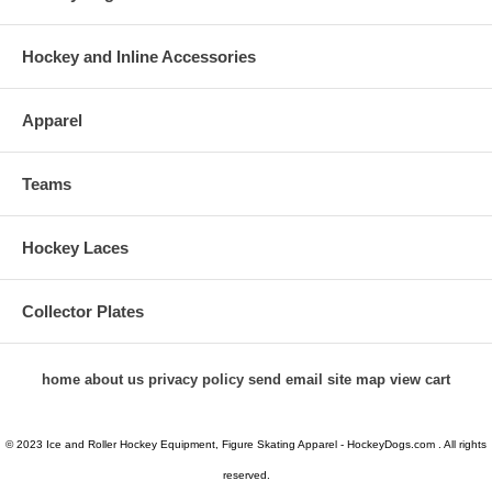
Hockey and Inline Accessories
Apparel
Teams
Hockey Laces
Collector Plates
home
about us
privacy policy
send email
site map
view cart
© 2023 Ice and Roller Hockey Equipment, Figure Skating Apparel - HockeyDogs.com . All rights
reserved.