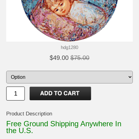
hdg1280
$49.00
$75.00
Product Description
Free Ground Shipping Anywhere In
the U.S.