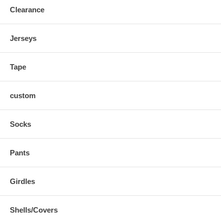
Clearance
Jerseys
Tape
custom
Socks
Pants
Girdles
Shells/Covers