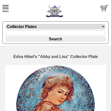
Edna Hibel's "Abby and Lisa" Collector Plate