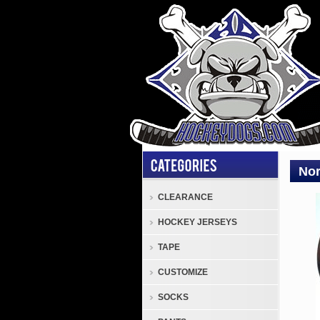
Nor
CLEARANCE
Nor
HOCKEY JERSEYS
Rockw
Colle
TAPE
Plate
CUSTOMIZE
Nor
Rock
SOCKS
"The