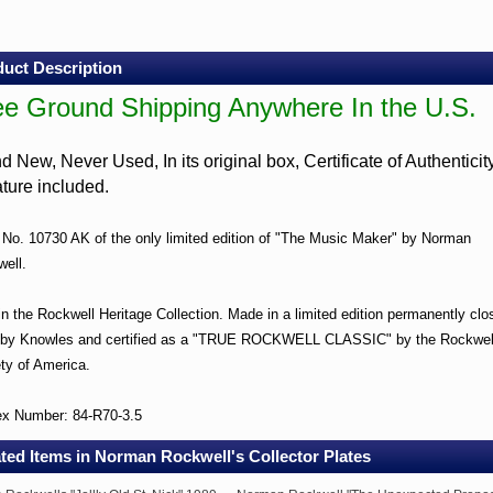
c
r"
ctor
uct Description
ee Ground Shipping Anywhere In the U.S.
e
und
d New, Never Used, In its original box, Certificate of Authenticit
pping
rature included.
where
 No. 10730 AK of the only limited edition of "The Music Maker" by Norman
ell.
.
 in the Rockwell Heritage Collection. Made in a limited edition permanently clo
d
 by Knowles and certified as a "TRUE ROCKWELL CLASSIC" by the Rockwel
ty of America.
r
ex Number: 84-R70-3.5
ted Items in Norman Rockwell's Collector Plates