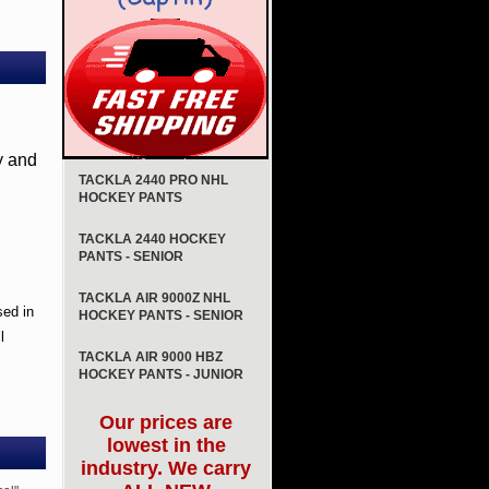
y and
TACKLA 2440 PRO NHL
HOCKEY PANTS
TACKLA 2440 HOCKEY
PANTS - SENIOR
TACKLA AIR 9000Z NHL
sed in
HOCKEY PANTS - SENIOR
l
TACKLA AIR 9000 HBZ
HOCKEY PANTS - JUNIOR
Our prices are
lowest in the
industry. We carry