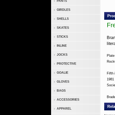
PANTS
Musi
Make
GIRDLES
Colle
Prod
Plate
SHELLS
Fr
Fre
SKATES
Gro
STICKS
Bran
Shi
lite
INLINE
Any
In
JOCKS
Plate
the
Rockw
PROTECTIVE
U.S
GOALIE
Fifth
Bran
1981
GLOVES
Socie
New,
BAGS
Neve
Brad
ACCESSORIES
Used,
Rela
In
APPAREL