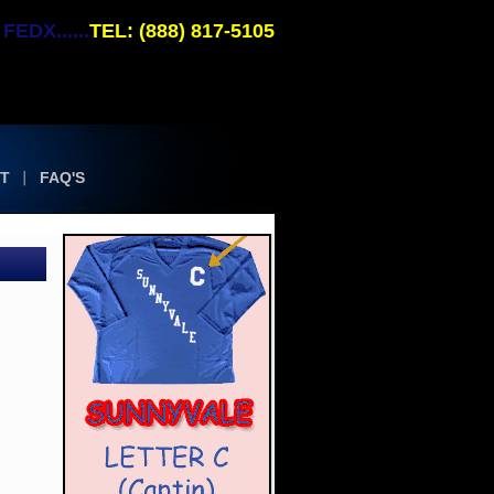
EDX......
TEL: (888) 817-5105
T
FAQ'S