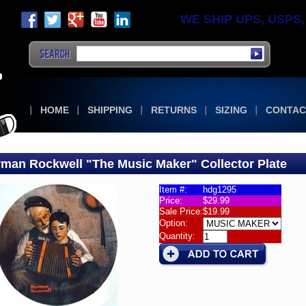
WE SHIP UPS, USPS, F
HOME
SHIPPING
RETURNS
SIZING
CONTAC
man Rockwell "The Music Maker" Collector Plate
Item #:
hdg1295
Price:
$29.99
man
Sale Price:
$19.99
ell's
Option:
ctor
Quantity:
s
man
well