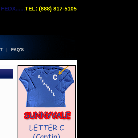
EDX......
TEL: (888) 817-5105
T
FAQ'S