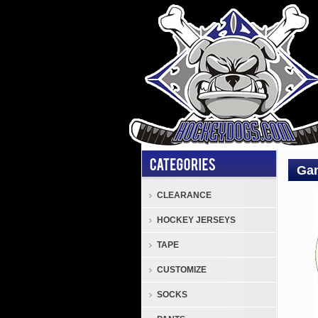
Gan
CLEARANCE
Fr.G
HOCKEY JERSEYS
Deco
Colle
TAPE
Plate
CUSTOMIZE
Fr.
Gan
SOCKS
"Cole