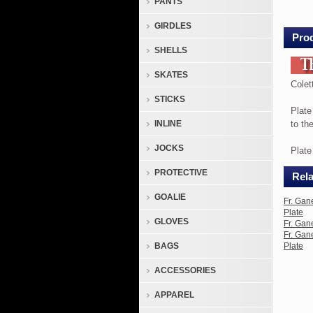
PANTS
La
Fem
GIRDLES
Sport
Prod
SHELLS
1976
Plate
SKATES
Colet
STICKS
Colet
Plate
La
INLINE
to th
Fem
JOCKS
Sport
Plat
1976
PROTECTIVE
Rela
is
8.25
GOALIE
Fr. Gan
in
Plate
GLOVES
Fr. Gan
diame
Fr. Gan
inclu
BAGS
Plate
Certi
ACCESSORIES
of
Authe
APPAREL
Plate