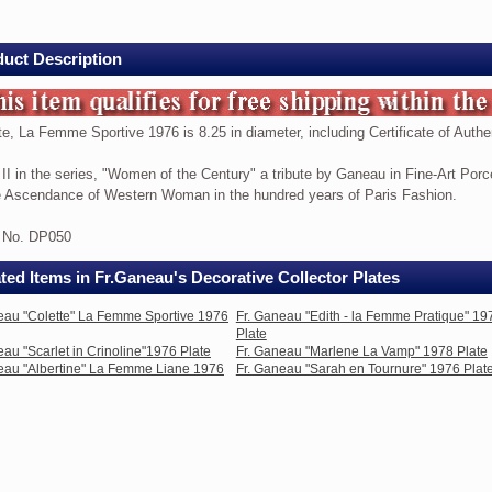
me
ive
uct Description
te, La Femme Sportive 1976 is 8.25 in diameter, including Certificate of Authen
te,
 II in the series, "Women of the Century" a tribute by Ganeau in Fine-Art Porc
e Ascendance of Western Woman in the hundred years of Paris Fashion.
me
ive
e No. DP050
ted Items in Fr.Ganeau's Decorative Collector Plates
eau "Colette" La Femme Sportive 1976
Fr. Ganeau "Edith - la Femme Pratique" 19
Plate
eau "Scarlet in Crinoline"1976 Plate
Fr. Ganeau "Marlene La Vamp" 1978 Plate
ter,
eau "Albertine" La Femme Liane 1976
Fr. Ganeau "Sarah en Tournure" 1976 Plat
ding
ficate
nticity