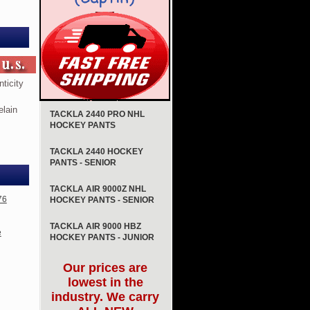
ticity
elain
TACKLA 2440 PRO NHL
HOCKEY PANTS
TACKLA 2440 HOCKEY
PANTS - SENIOR
TACKLA AIR 9000Z NHL
76
HOCKEY PANTS - SENIOR
TACKLA AIR 9000 HBZ
e
HOCKEY PANTS - JUNIOR
Our prices are
lowest in the
industry. We carry