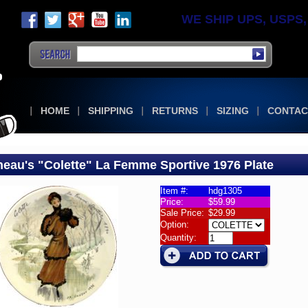
WE SHIP UPS, USPS, F
HOME
SHIPPING
RETURNS
SIZING
CONTAC
eau's "Colette" La Femme Sportive 1976 Plate
Item #:
hdg1305
Price:
$59.99
aneau's
Sale Price:
$29.99
rative
Option:
ctor
Quantity:
s
eau
tte"