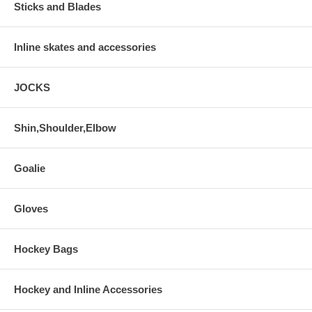
Sticks and Blades
Inline skates and accessories
JOCKS
Shin,Shoulder,Elbow
Goalie
Gloves
Hockey Bags
Hockey and Inline Accessories