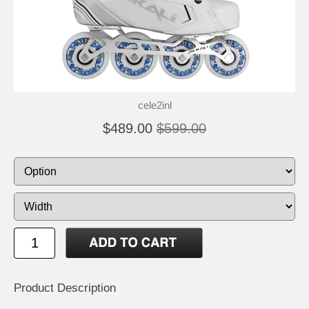
cele2inl
$489.00
$599.00
Product Description