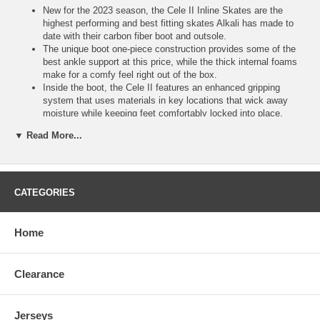
New for the 2023 season, the Cele II Inline Skates are the
highest performing and best fitting skates Alkali has made to
date with their carbon fiber boot and outsole.
The unique boot one-piece construction provides some of the
best ankle support at this price, while the thick internal foams
make for a comfy feel right out of the box.
Inside the boot, the Cele II features an enhanced gripping
system that uses materials in key locations that wick away
moisture while keeping feet comfortably locked into place.
Anaform padding is also included in the Cele II, offering an
▼ Read More...
increased level of protection around the ankles.
This material provides an extra layer of comfort, working well
with the microfiber liner.
On the bottom of the skate, Alkali used a Hi-Lo aluminum 7075
CNC frame chassis with 4 copper rivets for a higher level of
CATEGORIES
performance.
This provides a unique skating angle, with bigger 80mm wheels
in the back and smaller 76mm wheels in the front.
Home
With this popular frame design, you get the best performance
benefits of both sized wheels.
High profile fit that is ideal for those seeking exceptional power.
Clearance
The Cele II features Hi-Lo indoor single pour Xena 76A wheels
to complement the benefits of the chassis, providing a solid
balance of speed and control with every stride.
Jerseys
The bearings included on the skates are pre-lubed Swiss Lite's.