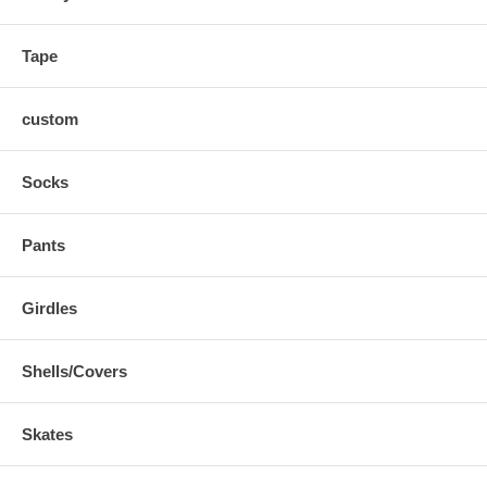
1,280 grams in weight (based on size 9)
If you are an elite-level player looking for pro performance than
Tape
look no further than the Cele II!
custom
Socks
Pants
Girdles
Shells/Covers
Skates