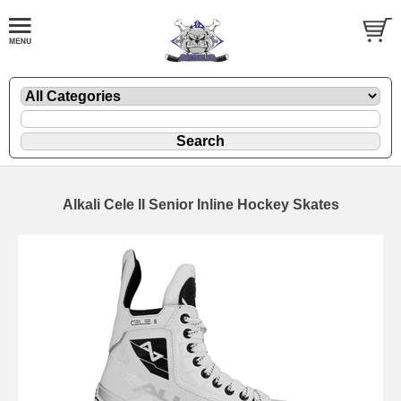
Alkali Cele II Senior Inline Hockey Skates