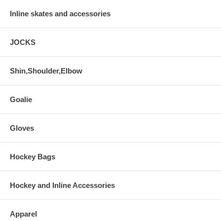
Inline skates and accessories
JOCKS
Shin,Shoulder,Elbow
Goalie
Gloves
Hockey Bags
Hockey and Inline Accessories
Apparel