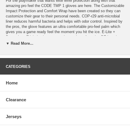
For the playmaker that wants elite level protection along with that
amazing pro feel the CODE TMP 1 gloves are here. The Customizable
Impact Protection and Comfort Wrap have been created so they can
customize their gear to their personal needs. COP-r29 anti-microbial
liner reduces harmful bacteria and helps with odor control. Inspired by
the pros, the glove features an ultra comfortable pro-feel palm which
gives you a game ready feel the moment you hit the ice. E-Lite +
Protection - Triple laminate protection package featuring PE board
inserts, High density deflection layer and internal impact dispersion
▼ Read More...
layer for max protection in all situations. Comfort Wrap - Added
comfort in key areas which minimize friction that may cause
discomfort. COP-r29 - Anti-microbial liner that is scientifically proven
to reduce bacteria and microbes which cause odor. Copper particles
CATEGORIES
are embedded within the fabric’s yarns that remain effective over the
lifetime of the product pads to reduce bacteria growth and control odor.
Clarino Pro-Feel Palm - An ultra comfortable and durable palm material
Home
which is the choice of your favourite pros so you can be sure to enjoy
a game ready feel from day one.
Clearance
Jerseys