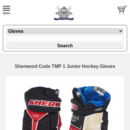
Sherwood Code TMP 1 Junior Hockey Gloves