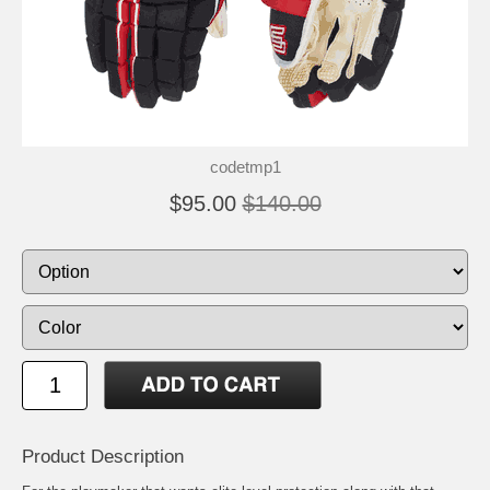
codetmp1
$95.00
$140.00
Product Description