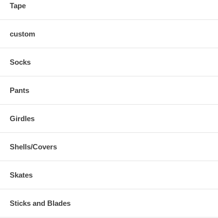
Tape
custom
Socks
Pants
Girdles
Shells/Covers
Skates
Sticks and Blades