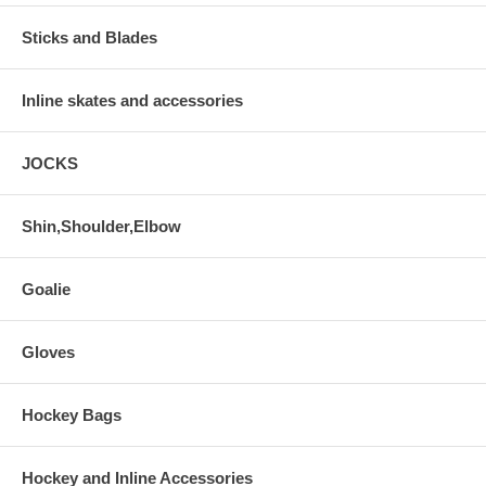
Sticks and Blades
Inline skates and accessories
JOCKS
Shin,Shoulder,Elbow
Goalie
Gloves
Hockey Bags
Hockey and Inline Accessories