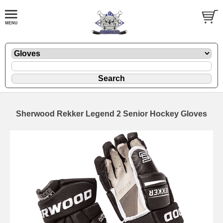
Sherwood Rekker Legend 2 Senior Hockey Gloves