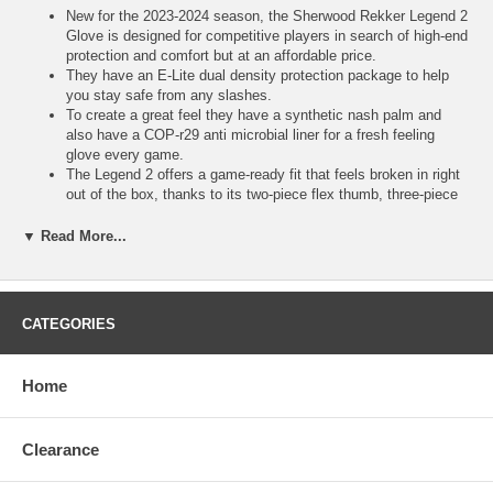
New for the 2023-2024 season, the Sherwood Rekker Legend 2
Glove is designed for competitive players in search of high-end
protection and comfort but at an affordable price.
They have an E-Lite dual density protection package to help
you stay safe from any slashes.
To create a great feel they have a synthetic nash palm and
also have a COP-r29 anti microbial liner for a fresh feeling
glove every game.
The Legend 2 offers a game-ready fit that feels broken in right
out of the box, thanks to its two-piece flex thumb, three-piece
index finger, and stretch gussets.
With a gray synthetic Nash palm, it ensures an excellent
▼ Read More...
connection with the stick while an additional overlay in the high-
wear area minimizes abrasions and tears for enhanced
durability.
E-lite dual density protection package COPr29 Anti microbial
CATEGORIES
lining
Synthetic nash palm with overlay patch
Contoured fit profile - Snug fingers, backhand and cuff
Home
295 grams in weight (based on size 14")
Clearance