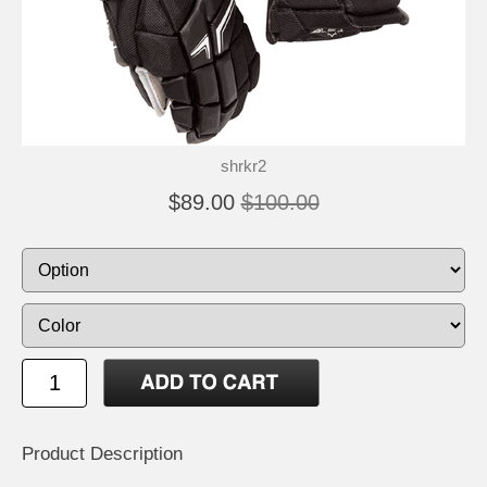
shrkr2
$89.00
$100.00
Product Description