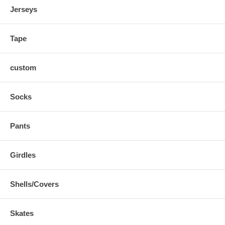
Jerseys
Tape
custom
Socks
Pants
Girdles
Shells/Covers
Skates