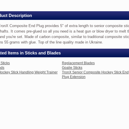
uct Description
nsion
ronX Composite End Plug provides 5" of extra length to senior composite sti
hafts. It comes pre-glued so all you need is a heat gun or blow dryer to melt 
and you're set. Made of carbon composite, similar to traditional composite sti
ite
s 55 grams with glue. Top of the line quality made in Ukraine.
ted Items in Sticks and Blades
es
Sticks
Replacement Blades
nds
Goalie Sticks
ockey Stick Handling Weight Trainer
TronX Senior Composite Hockey Stick End
Plug Extension
ite