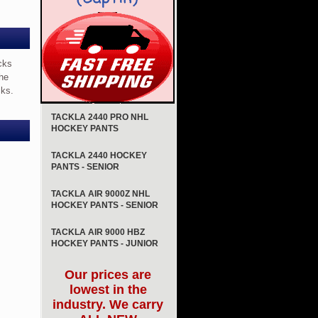
cks
the
cks.
TACKLA 2440 PRO NHL
HOCKEY PANTS
TACKLA 2440 HOCKEY
PANTS - SENIOR
TACKLA AIR 9000Z NHL
HOCKEY PANTS - SENIOR
TACKLA AIR 9000 HBZ
HOCKEY PANTS - JUNIOR
Our prices are
lowest in the
industry. We carry