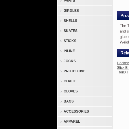
PANTS
Stick
End
GIRDLES
Plug
Prod
SHELLS
Exte
The T
The
SKATES
and s
TronX
glue 
STICKS
Compos
Weigh
End
INLINE
Rela
Plug
provid
JOCKS
Hockey 
5"
Stick E
PROTECTIVE
TronX H
of
extra
GOALIE
length
GLOVES
to
senior
BAGS
compos
sticks
ACCESSORIES
and
APPAREL
shafts.