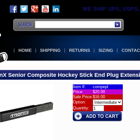
WE SHIP UPS, USPS, F
HOME
SHIPPING
RETURNS
SIZING
CONTAC
nX Senior Composite Hockey Stick End Plug Extens
Item #:
compepl
Price:
$20.00
s
Sale Price:
$16.00
Option:
es
Quantity:
X
or
osite
ey