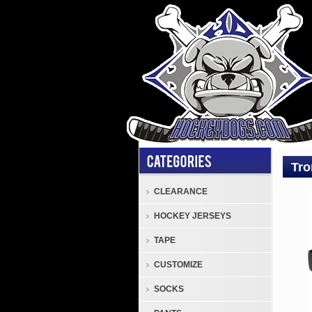
Tro
CLEARANCE
Stick
HOCKEY JERSEYS
and
Blad
TAPE
Tron
CUSTOMIZE
Seni
Comp
SOCKS
Hock