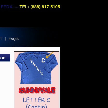
EDX......
TEL: (888) 817-5105
T
FAQ'S
ion