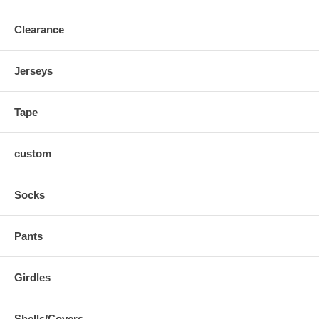
Clearance
Jerseys
Tape
custom
Socks
Pants
Girdles
Shells/Covers