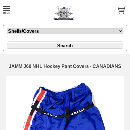
JAMM J60 NHL Hockey Pant Covers - CANADIANS