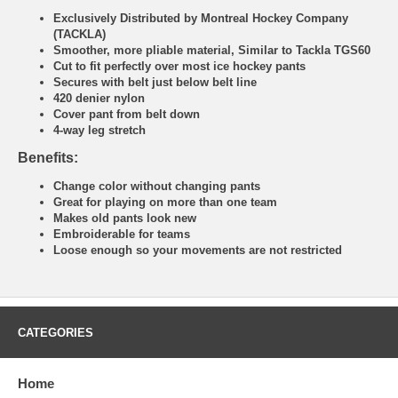
Exclusively Distributed by Montreal Hockey Company
(TACKLA)
Smoother, more pliable material, Similar to Tackla TGS60
Cut to fit perfectly over most ice hockey pants
Secures with belt just below belt line
420 denier nylon
Cover pant from belt down
4-way leg stretch
Benefits:
Change color without changing pants
Great for playing on more than one team
Makes old pants look new
Embroiderable for teams
Loose enough so your movements are not restricted
CATEGORIES
Home