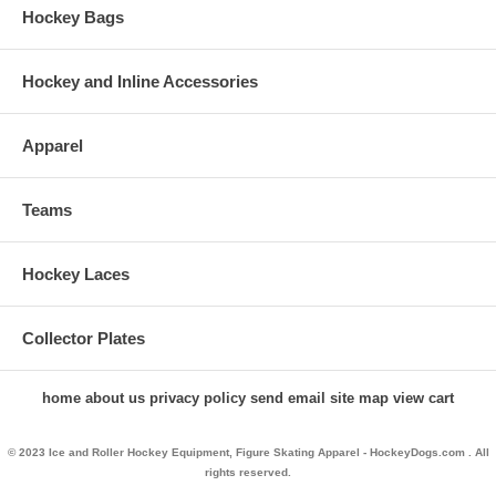
Hockey Bags
Hockey and Inline Accessories
Apparel
Teams
Hockey Laces
Collector Plates
home
about us
privacy policy
send email
site map
view cart
© 2023 Ice and Roller Hockey Equipment, Figure Skating Apparel - HockeyDogs.com . All
rights reserved.