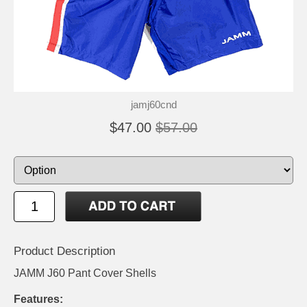
jamj60cnd
$47.00
$57.00
Product Description
JAMM J60 Pant Cover Shells
Features: