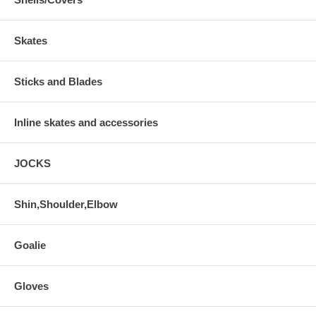
Skates
Sticks and Blades
Inline skates and accessories
JOCKS
Shin,Shoulder,Elbow
Goalie
Gloves