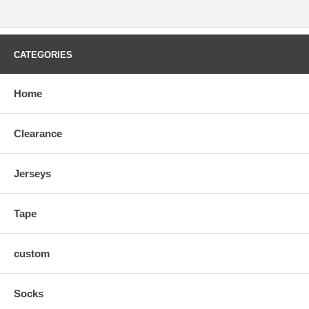
CATEGORIES
Home
Clearance
Jerseys
Tape
custom
Socks