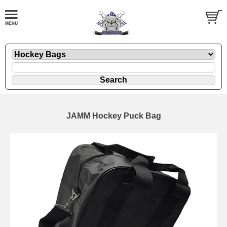
JAMM Hockey Puck Bag