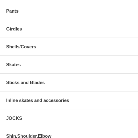
Pants
Girdles
Shells/Covers
Skates
Sticks and Blades
Inline skates and accessories
JOCKS
Shin,Shoulder,Elbow