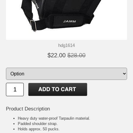
hdg1614
$22.00
$28.00
Product Description
Heavy duty water-proof Tarpaulin material.
Padded shoulder strap.
Holds approx. 50 pucks.