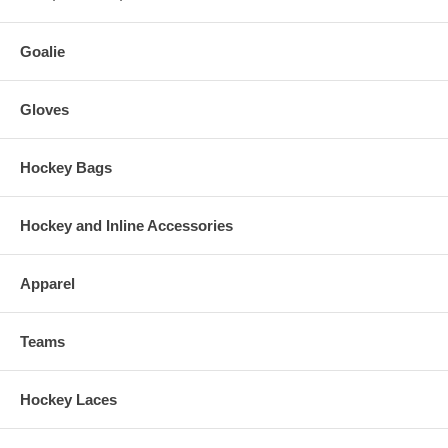
Goalie
Gloves
Hockey Bags
Hockey and Inline Accessories
Apparel
Teams
Hockey Laces