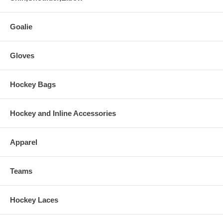
Goalie
Gloves
Hockey Bags
Hockey and Inline Accessories
Apparel
Teams
Hockey Laces