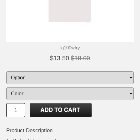
lg100wtry
$13.50
$18.00
Product Description