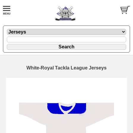
White-Royal Tackla League Jerseys