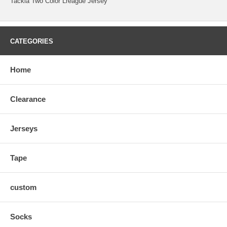
Tackla Two Color Lreague Jersey
CATEGORIES
Home
Clearance
Jerseys
Tape
custom
Socks