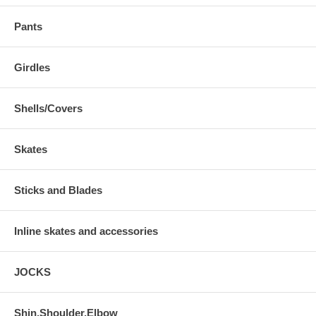
Pants
Girdles
Shells/Covers
Skates
Sticks and Blades
Inline skates and accessories
JOCKS
Shin,Shoulder,Elbow