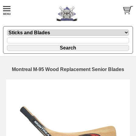
Montreal M-95 Wood Replacement Senior Blades