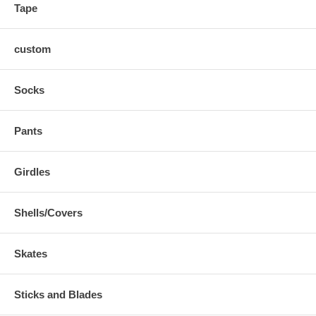
Tape
custom
Socks
Pants
Girdles
Shells/Covers
Skates
Sticks and Blades