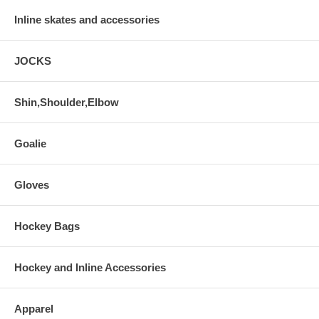
Inline skates and accessories
JOCKS
Shin,Shoulder,Elbow
Goalie
Gloves
Hockey Bags
Hockey and Inline Accessories
Apparel