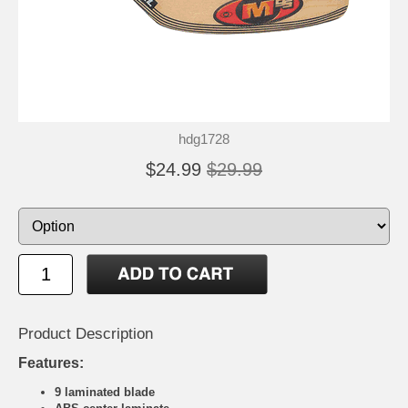
hdg1728
$24.99
$29.99
Product Description
Features:
9 laminated blade