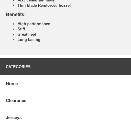
ABS center laminate
Thin blade Reinforced hozzel
Benefits:
High performance
Stiff
Great Feel
Long lasting
CATEGORIES
Home
Clearance
Jerseys