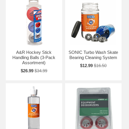
A&R Hockey Stick
SONIC Turbo Wash Skate
Handling Balls (3-Pack
Bearing Cleaning System
Assortment)
$12.99
$16.50
$26.99
$34.99