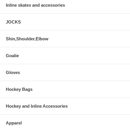
Inline skates and accessories
JOCKS
Shin,Shoulder,Elbow
Goalie
Gloves
Hockey Bags
Hockey and Inline Accessories
Apparel