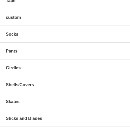
Tape
custom
Socks
Pants
Girdles
Shells/Covers
Skates
Sticks and Blades