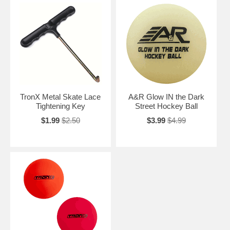
TronX Metal Skate Lace
A&R Glow IN the Dark
Tightening Key
Street Hockey Ball
$1.99
$2.50
$3.99
$4.99