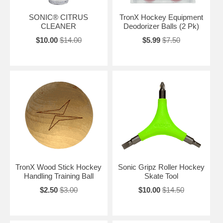
SONIC® CITRUS
TronX Hockey Equipment
CLEANER
Deodorizer Balls (2 Pk)
$10.00
$14.00
$5.99
$7.50
TronX Wood Stick Hockey
Sonic Gripz Roller Hockey
Handling Training Ball
Skate Tool
$2.50
$3.00
$10.00
$14.50