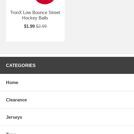
TronX Low Bounce Street
Hockey Balls
$1.99
$2.99
CATEGORIES
Home
Clearance
Jerseys