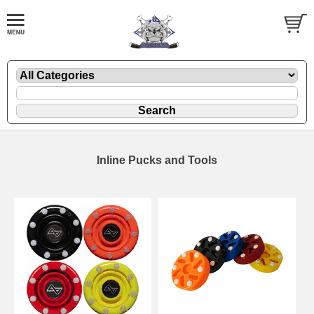
Inline Pucks and Tools