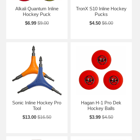
Alkali Quantum Inline
TronX S10 Inline Hockey
Hockey Puck
Pucks
$6.99
$9.00
$4.50
$6.00
Sonic Inline Hockey Pro
Hagan H-1 Pro Dek
Tool
Hockey Balls
$13.00
$16.50
$3.99
$4.50