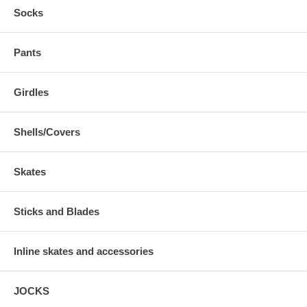
Socks
Pants
Girdles
Shells/Covers
Skates
Sticks and Blades
Inline skates and accessories
JOCKS