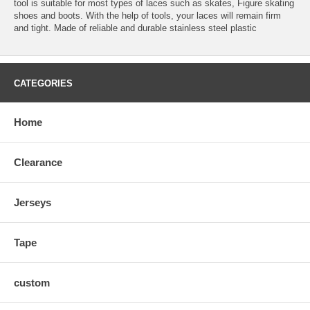
tool is suitable for most types of laces such as skates, Figure skating
shoes and boots. With the help of tools, your laces will remain firm
and tight. Made of reliable and durable stainless steel plastic
CATEGORIES
Home
Clearance
Jerseys
Tape
custom