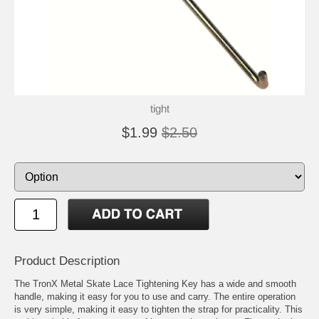
tight
$1.99
$2.50
Product Description
The TronX Metal Skate Lace Tightening Key has a wide and smooth
handle, making it easy for you to use and carry. The entire operation
is very simple, making it easy to tighten the strap for practicality. This