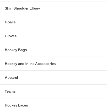
Shin,Shoulder,Elbow
Goalie
Gloves
Hockey Bags
Hockey and Inline Accessories
Apparel
Teams
Hockey Laces