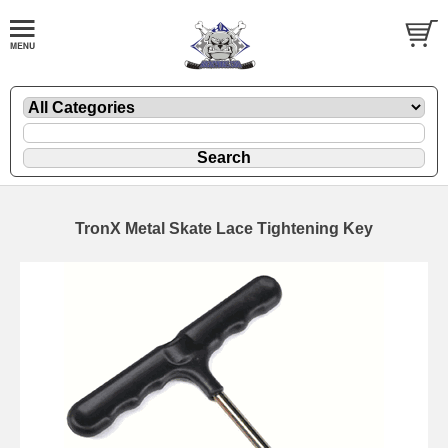
TronX Metal Skate Lace Tightening Key