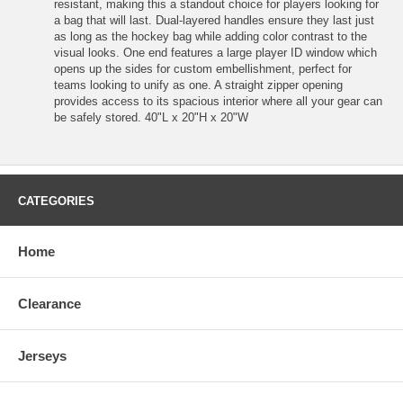
resistant, making this a standout choice for players looking for
a bag that will last. Dual-layered handles ensure they last just
as long as the hockey bag while adding color contrast to the
visual looks. One end features a large player ID window which
opens up the sides for custom embellishment, perfect for
teams looking to unify as one. A straight zipper opening
provides access to its spacious interior where all your gear can
be safely stored. 40"L x 20"H x 20"W
CATEGORIES
Home
Clearance
Jerseys