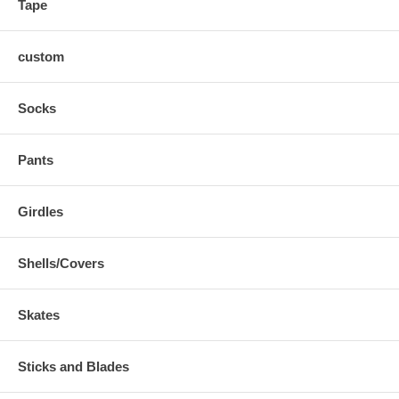
Tape
custom
Socks
Pants
Girdles
Shells/Covers
Skates
Sticks and Blades