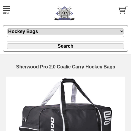
Sherwood Pro 2.0 Goalie Carry Hockey Bags