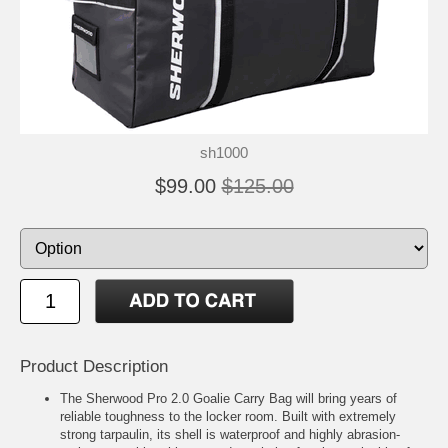
sh1000
$99.00
$125.00
Product Description
The Sherwood Pro 2.0 Goalie Carry Bag will bring years of
reliable toughness to the locker room. Built with extremely
strong tarpaulin, its shell is waterproof and highly abrasion-