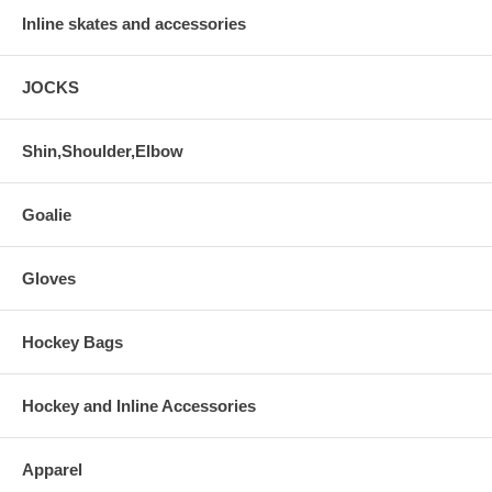
Inline skates and accessories
JOCKS
Shin,Shoulder,Elbow
Goalie
Gloves
Hockey Bags
Hockey and Inline Accessories
Apparel