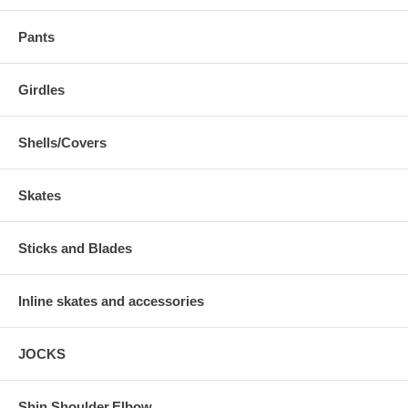
Pants
Girdles
Shells/Covers
Skates
Sticks and Blades
Inline skates and accessories
JOCKS
Shin,Shoulder,Elbow