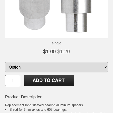
single
$1.00
$1.20
Product Description
Replacement long sleeved bearing aluminum spacers.
Sized for 6mm axles and 608 bearings.