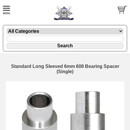
Standard Long Sleeved 6mm 608 Bearing Spacer
(Single)