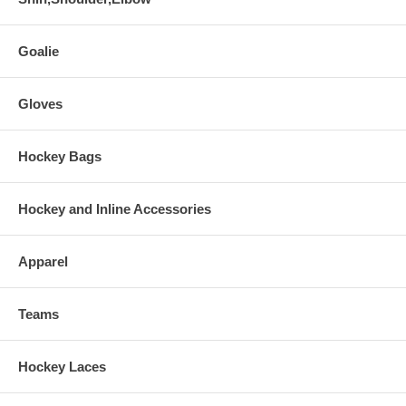
Goalie
Gloves
Hockey Bags
Hockey and Inline Accessories
Apparel
Teams
Hockey Laces