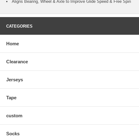
Aligns Bearing, Wheel & Axle to Improve Glide Speed & Free Spin
CATEGORIES
Home
Clearance
Jerseys
Tape
custom
Socks