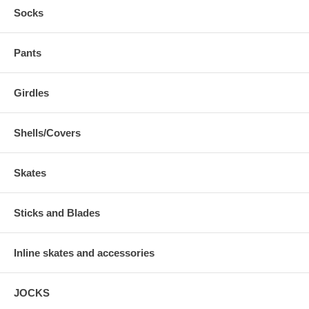
Socks
Pants
Girdles
Shells/Covers
Skates
Sticks and Blades
Inline skates and accessories
JOCKS