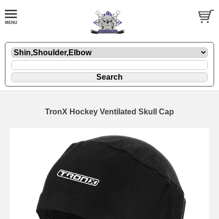
TronX Hockey Ventilated Skull Cap