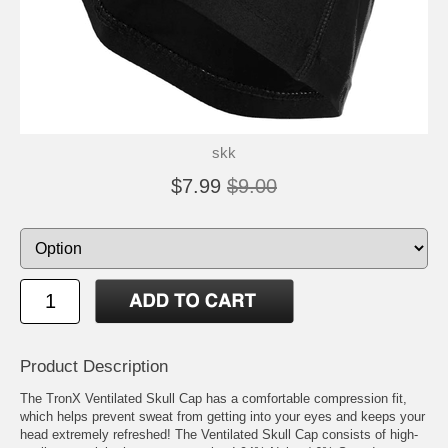
skk
$7.99
$9.00
Product Description
The TronX Ventilated Skull Cap has a comfortable compression fit,
which helps prevent sweat from getting into your eyes and keeps your
head extremely refreshed! The Ventilated Skull Cap consists of high-