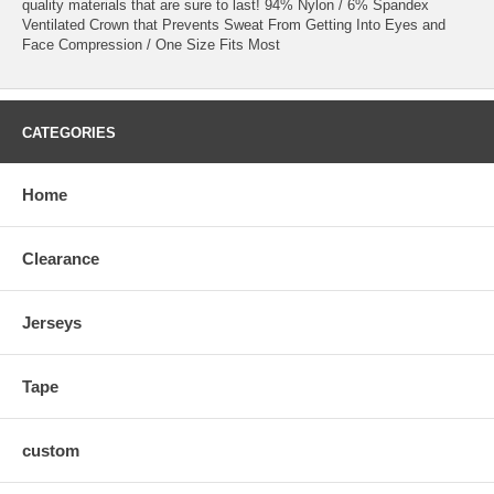
quality materials that are sure to last! 94% Nylon / 6% Spandex
Ventilated Crown that Prevents Sweat From Getting Into Eyes and
Face Compression / One Size Fits Most
CATEGORIES
Home
Clearance
Jerseys
Tape
custom