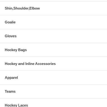
Shin,Shoulder,Elbow
Goalie
Gloves
Hockey Bags
Hockey and Inline Accessories
Apparel
Teams
Hockey Laces