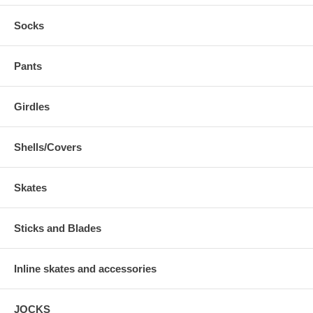
Socks
Pants
Girdles
Shells/Covers
Skates
Sticks and Blades
Inline skates and accessories
JOCKS