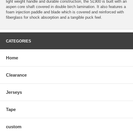
light weight handle and durable construction, the SL900 is built with an
aspen core shaft covered in double birch lamination. It also features a
foam injection paddle and blade which is covered and reinforced with
fiberglass for shock absorption and a tangible puck feel.
CATEGORIES
Home
Clearance
Jerseys
Tape
custom