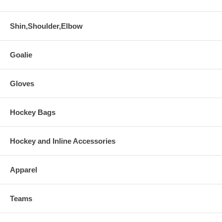
Shin,Shoulder,Elbow
Goalie
Gloves
Hockey Bags
Hockey and Inline Accessories
Apparel
Teams