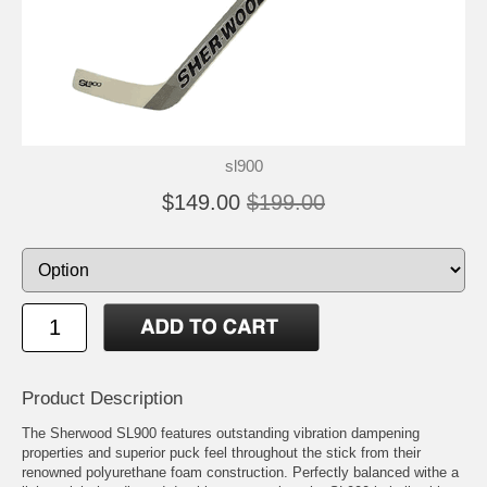
sl900
$149.00
$199.00
Product Description
The Sherwood SL900 features outstanding vibration dampening
properties and superior puck feel throughout the stick from their
renowned polyurethane foam construction. Perfectly balanced withe a