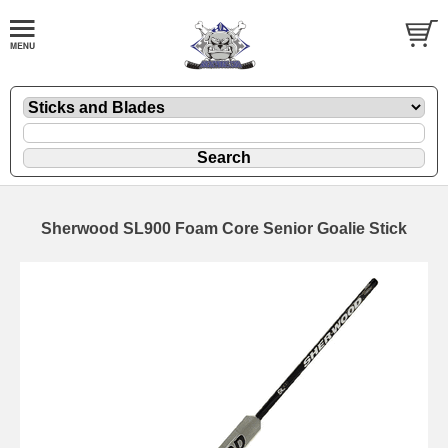
Sherwood SL900 Foam Core Senior Goalie Stick