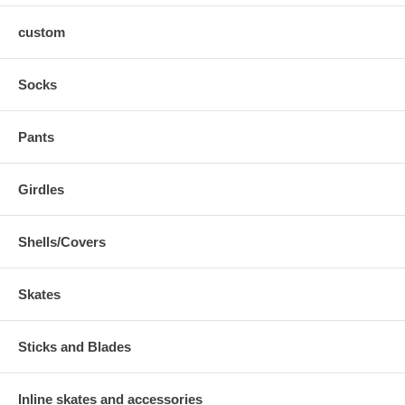
custom
Socks
Pants
Girdles
Shells/Covers
Skates
Sticks and Blades
Inline skates and accessories