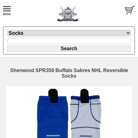
Sherwood SPR350 Buffalo Sabres NHL Reversible
Socks