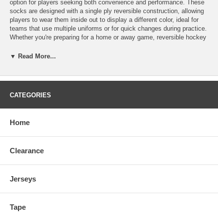
option for players seeking both convenience and performance. These
socks are designed with a single ply reversible construction, allowing
players to wear them inside out to display a different color, ideal for
teams that use multiple uniforms or for quick changes during practice.
Whether you're preparing for a home or away game, reversible hockey
socks offer both functionality and style, eliminating the need for
multiple pairs. Made from durable, breathable materials, these 220
▼ Read More...
GSM polyester socks offer excellent moisture-wicking properties to
keep legs dry and comfortable throughout intense gameplay. The
snug, stretchy fit ensures that the socks stay in place, providing
protection and coverage for shin guards without slipping. Made in
CATEGORIES
Mexico Size Length Player Height Youth 18" 3'2" - 4'5" Junior 22" 4'3"
- 5'3" Intermediate 26" 5'3" - 5'9" Senior 30" 5'9" - 6'5"
Home
Clearance
Jerseys
Tape