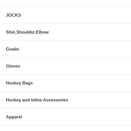
JOCKS
Shin,Shoulder,Elbow
Goalie
Gloves
Hockey Bags
Hockey and Inline Accessories
Apparel