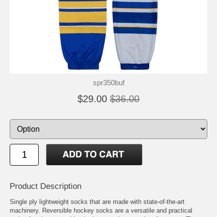
spr350buf
$29.00
$36.00
Product Description
Single ply lightweight socks that are made with state-of-the-art
machinery. Reversible hockey socks are a versatile and practical