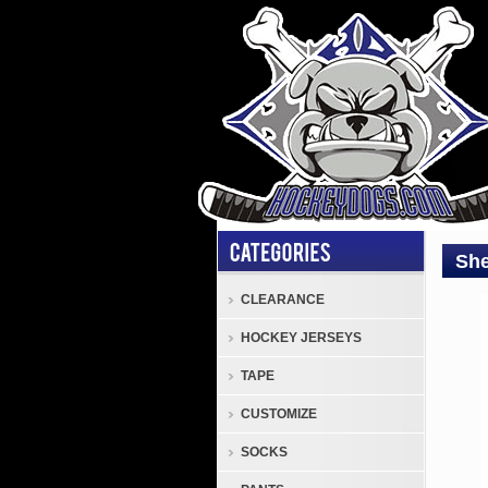
She
CLEARANCE
Sher
HOCKEY JERSEYS
SW1
Solid
TAPE
Sher
CUSTOMIZE
SW1
Hock
SOCKS
Pract