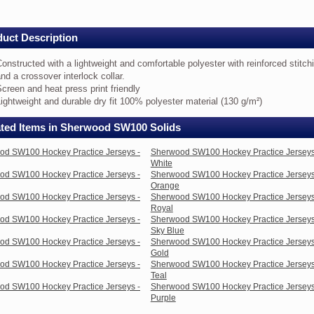
eys
uct Description
nstructed
onstructed with a lightweight and comfortable polyester with reinforced stitch
th
nd a crossover interlock collar.
creen and heat press print friendly
ghtweight
ightweight and durable dry fit 100% polyester material (130 g/m²)
d
mfortable
ated Items in Sherwood SW100 Solids
lyester
th
inforced
od SW100 Hockey Practice Jerseys -
Sherwood SW100 Hockey Practice Jerseys
itching
White
d
od SW100 Hockey Practice Jerseys -
Sherwood SW100 Hockey Practice Jerseys
Orange
ossover
od SW100 Hockey Practice Jerseys -
Sherwood SW100 Hockey Practice Jerseys
terlock
Royal
lar.
od SW100 Hockey Practice Jerseys -
Sherwood SW100 Hockey Practice Jerseys
reen
Sky Blue
d
od SW100 Hockey Practice Jerseys -
Sherwood SW100 Hockey Practice Jerseys
at
Gold
ess
od SW100 Hockey Practice Jerseys -
Sherwood SW100 Hockey Practice Jerseys
nt
Teal
endly
od SW100 Hockey Practice Jerseys -
Sherwood SW100 Hockey Practice Jerseys
ghtweight
Purple
d