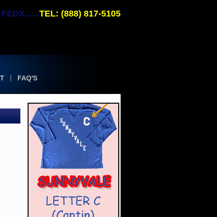
EDX......
TEL: (888) 817-5105
T
FAQ'S