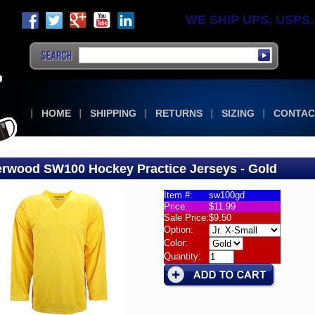
WE SHIP UPS, USPS, F
HOME
SHIPPING
RETURNS
SIZING
CONTAC
rwood SW100 Hockey Practice Jerseys - Gold
Item #:
sw100gd
Price:
$11.99
wood
Sale Price:
$9.50
00
Option:
s
Color:
Quantity:
wood
00
ey
ice