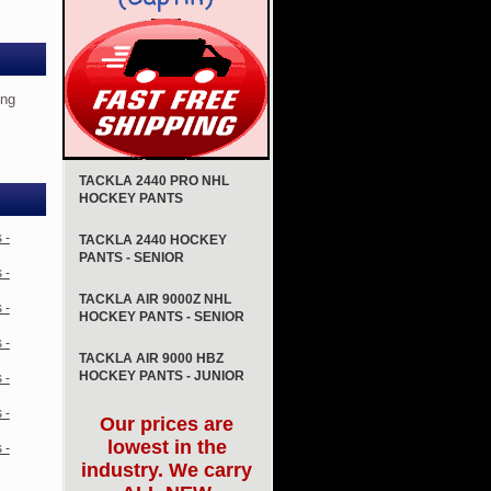
ing
TACKLA 2440 PRO NHL
HOCKEY PANTS
 -
TACKLA 2440 HOCKEY
PANTS - SENIOR
 -
TACKLA AIR 9000Z NHL
 -
HOCKEY PANTS - SENIOR
 -
TACKLA AIR 9000 HBZ
HOCKEY PANTS - JUNIOR
 -
 -
Our prices are
lowest in the
 -
industry. We carry