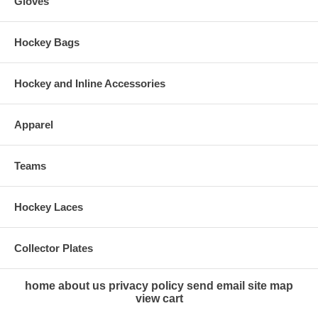
Gloves
Hockey Bags
Hockey and Inline Accessories
Apparel
Teams
Hockey Laces
Collector Plates
home
about us
privacy policy
send email
site map
view cart