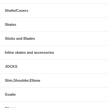
Shells/Covers
Skates
Sticks and Blades
Inline skates and accessories
JOCKS
Shin,Shoulder,Elbow
Goalie