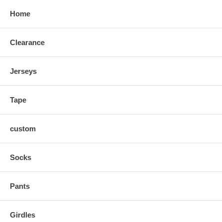
Home
Clearance
Jerseys
Tape
custom
Socks
Pants
Girdles