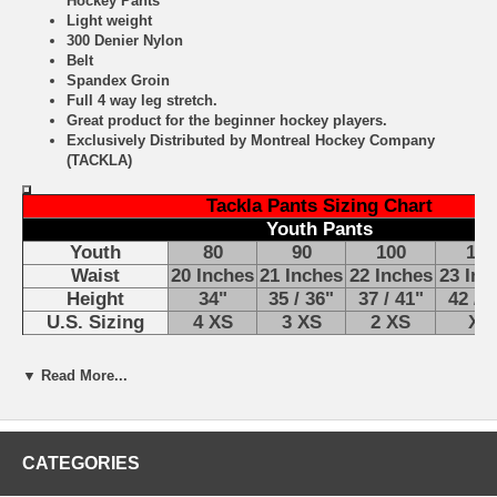
Hockey Pants
Light weight
300 Denier Nylon
Belt
Spandex Groin
Full 4 way leg stretch.
Great product for the beginner hockey players.
Exclusively Distributed by Montreal Hockey Company
(TACKLA)
Tackla Pants Sizing Chart
Youth Pants
Youth
80
90
100
110
Waist
20 Inches
21 Inches
22 Inches
23 Inc
Height
34"
35 / 36"
37 / 41"
42 / 4
U.S. Sizing
4 XS
3 XS
2 XS
XS
▼ Read More...
CATEGORIES