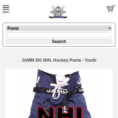
JAMM 301 NHL Hockey Pants - Youth