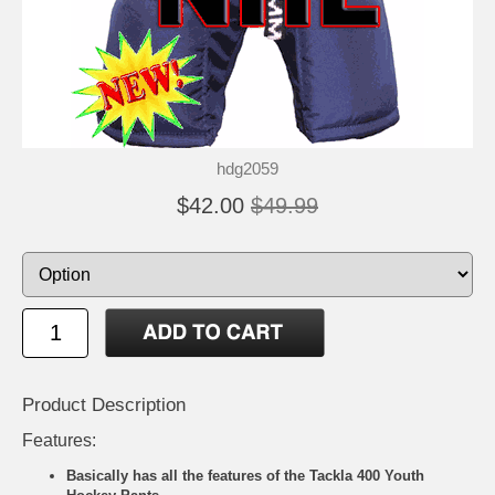
hdg2059
$42.00
$49.99
Product Description
Features:
Basically has all the features of the Tackla 400 Youth