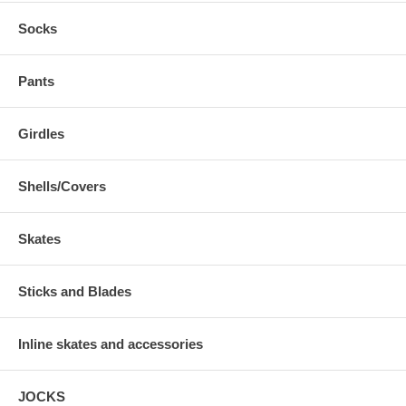
Socks
Pants
Girdles
Shells/Covers
Skates
Sticks and Blades
Inline skates and accessories
JOCKS