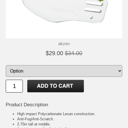
akzen
$29.00
$34.00
Product Description
High impact Polycarbonate Lexan construction.
Anti-Fog/Anti-Scratch.
2.75in tall at middle.