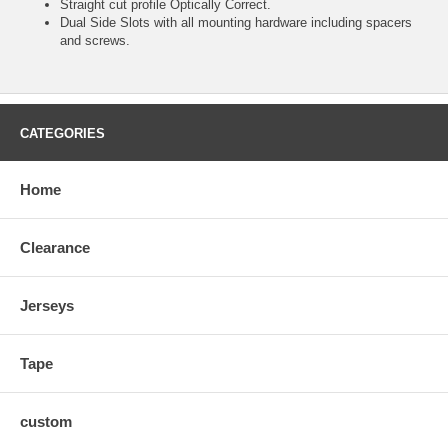
Straight cut profile Optically Correct.
Dual Side Slots with all mounting hardware including spacers
and screws.
CATEGORIES
Home
Clearance
Jerseys
Tape
custom