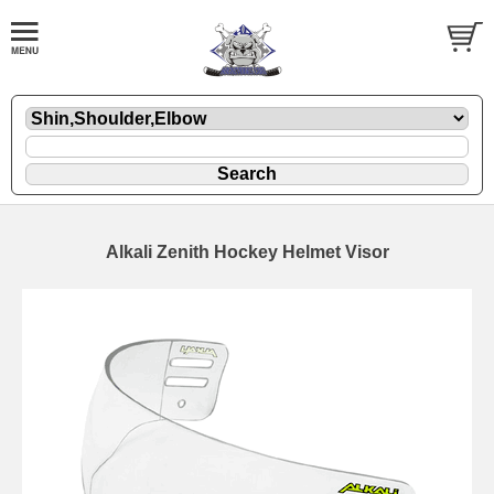
Alkali Zenith Hockey Helmet Visor