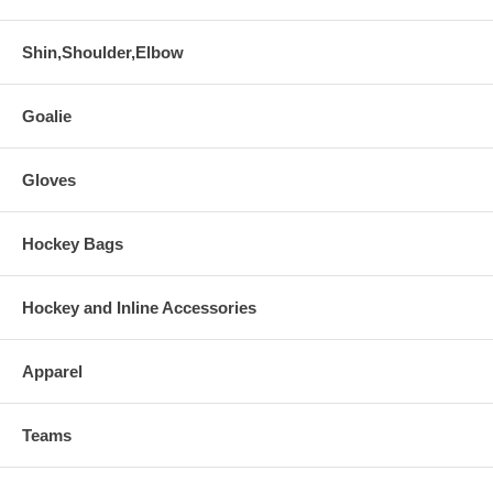
Shin,Shoulder,Elbow
Goalie
Gloves
Hockey Bags
Hockey and Inline Accessories
Apparel
Teams