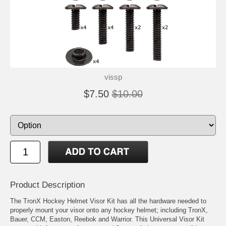
vissp
$7.50
$10.00
Product Description
The TronX Hockey Helmet Visor Kit has all the hardware needed to
properly mount your visor onto any hockey helmet; including TronX,
Bauer, CCM, Easton, Reebok and Warrior. This Universal Visor Kit