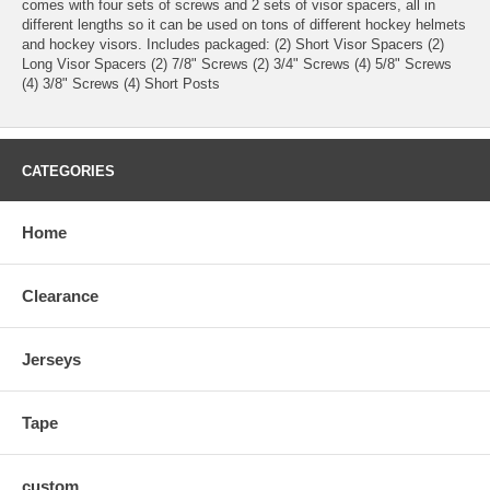
comes with four sets of screws and 2 sets of visor spacers, all in
different lengths so it can be used on tons of different hockey helmets
and hockey visors. Includes packaged: (2) Short Visor Spacers (2)
Long Visor Spacers (2) 7/8" Screws (2) 3/4" Screws (4) 5/8" Screws
(4) 3/8" Screws (4) Short Posts
CATEGORIES
Home
Clearance
Jerseys
Tape
custom