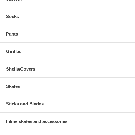
Socks
Pants
Girdles
Shells/Covers
Skates
Sticks and Blades
Inline skates and accessories