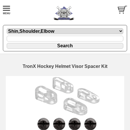
TronX Hockey Helmet Visor Spacer Kit