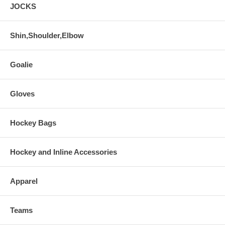
JOCKS
Shin,Shoulder,Elbow
Goalie
Gloves
Hockey Bags
Hockey and Inline Accessories
Apparel
Teams