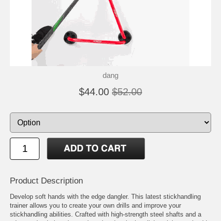
dang
$44.00
$52.00
Product Description
Develop soft hands with the edge dangler. This latest stickhandling
trainer allows you to create your own drills and improve your
stickhandling abilities. Crafted with high-strength steel shafts and a