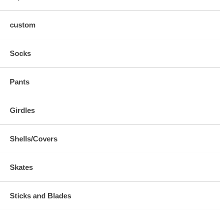
custom
Socks
Pants
Girdles
Shells/Covers
Skates
Sticks and Blades