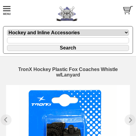
TronX Hockey Plastic Fox Coaches Whistle
w/Lanyard