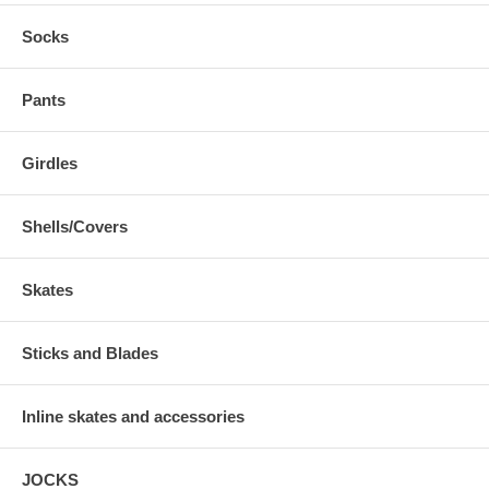
Socks
Pants
Girdles
Shells/Covers
Skates
Sticks and Blades
Inline skates and accessories
JOCKS