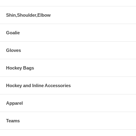
Shin,Shoulder,Elbow
Goalie
Gloves
Hockey Bags
Hockey and Inline Accessories
Apparel
Teams