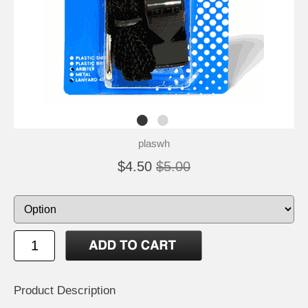
plaswh
$4.50
$5.00
Product Description