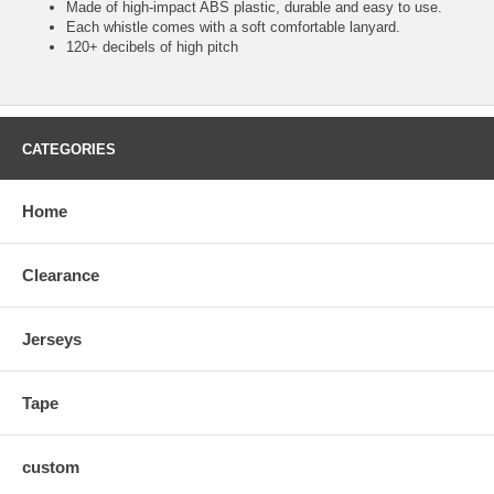
Made of high-impact ABS plastic, durable and easy to use.
Each whistle comes with a soft comfortable lanyard.
120+ decibels of high pitch
CATEGORIES
Home
Clearance
Jerseys
Tape
custom