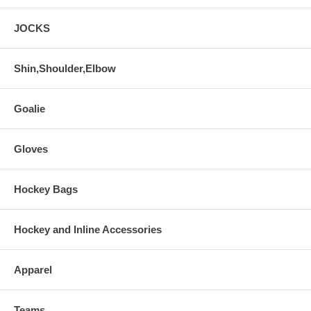
JOCKS
Shin,Shoulder,Elbow
Goalie
Gloves
Hockey Bags
Hockey and Inline Accessories
Apparel
Teams