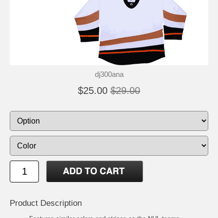
dj300ana
$25.00
$29.00
Product Description