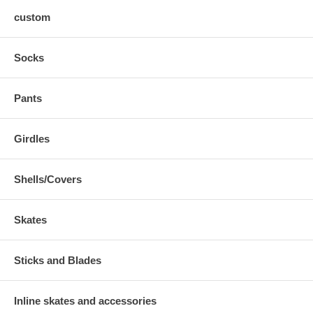
custom
Socks
Pants
Girdles
Shells/Covers
Skates
Sticks and Blades
Inline skates and accessories