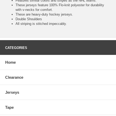
Features similar colors and stripes as the NHL teams.
These jerseys feature 100% Flo-knit polyester for durability
with v-necks for comfort.
These are heavy-duty hockey jerseys.
Double Shoulders
All striping is stitched impeccably.
CATEGORIES
Home
Clearance
Jerseys
Tape