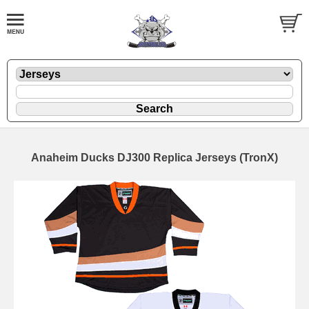
Anaheim Ducks DJ300 Replica Jerseys (TronX)