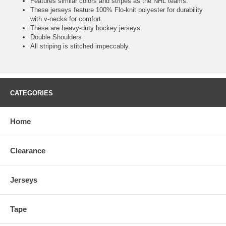
Features similar colors and stripes as the NHL teams.
These jerseys feature 100% Flo-knit polyester for durability
with v-necks for comfort.
These are heavy-duty hockey jerseys.
Double Shoulders
All striping is stitched impeccably.
CATEGORIES
Home
Clearance
Jerseys
Tape