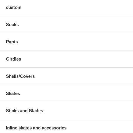
custom
Socks
Pants
Girdles
Shells/Covers
Skates
Sticks and Blades
Inline skates and accessories