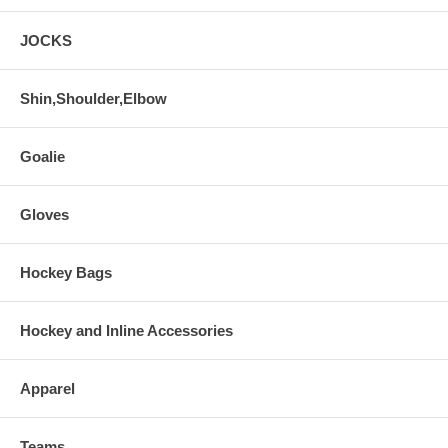
JOCKS
Shin,Shoulder,Elbow
Goalie
Gloves
Hockey Bags
Hockey and Inline Accessories
Apparel
Teams