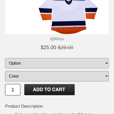
dj300nyi
$25.00
$29.00
Product Description