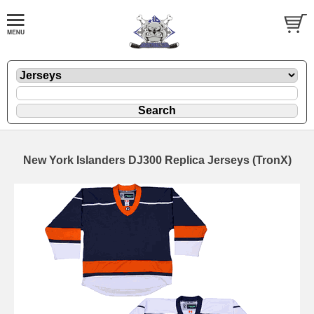
New York Islanders DJ300 Replica Jerseys (TronX)