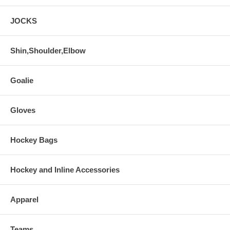
JOCKS
Shin,Shoulder,Elbow
Goalie
Gloves
Hockey Bags
Hockey and Inline Accessories
Apparel
Teams