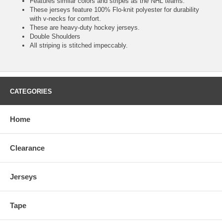
Features similar colors and stripes as the NHL teams.
These jerseys feature 100% Flo-knit polyester for durability
with v-necks for comfort.
These are heavy-duty hockey jerseys.
Double Shoulders
All striping is stitched impeccably.
CATEGORIES
Home
Clearance
Jerseys
Tape