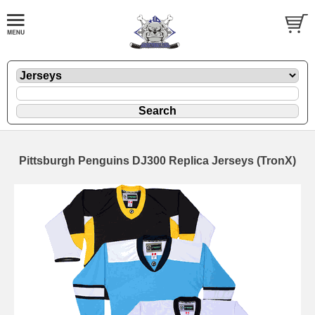
Pittsburgh Penguins DJ300 Replica Jerseys (TronX)