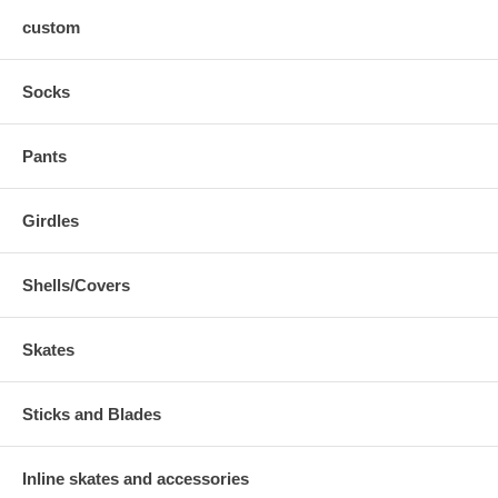
custom
Socks
Pants
Girdles
Shells/Covers
Skates
Sticks and Blades
Inline skates and accessories