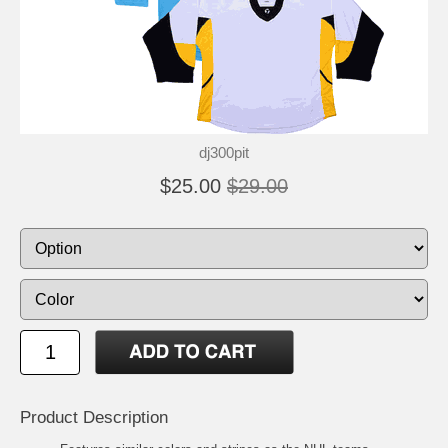
dj300pit
$25.00
$29.00
Product Description