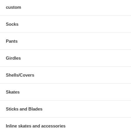
custom
Socks
Pants
Girdles
Shells/Covers
Skates
Sticks and Blades
Inline skates and accessories