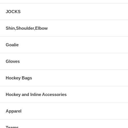
JOCKS
Shin,Shoulder,Elbow
Goalie
Gloves
Hockey Bags
Hockey and Inline Accessories
Apparel
Teams