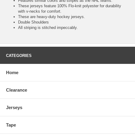
Features similar colors and stripes as the NHL teams.
These jerseys feature 100% Flo-knit polyester for durability
with v-necks for comfort.
These are heavy-duty hockey jerseys.
Double Shoulders
All striping is stitched impeccably.
CATEGORIES
Home
Clearance
Jerseys
Tape