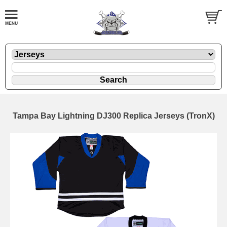
Tampa Bay Lightning DJ300 Replica Jerseys (TronX)