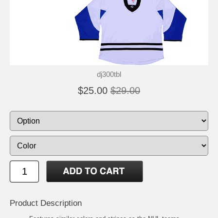
dj300tbl
$25.00
$29.00
Product Description