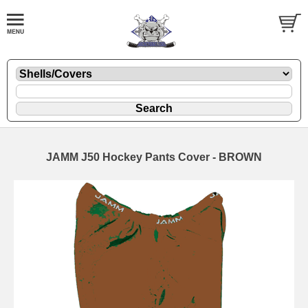
JAMM J50 Hockey Pants Cover - BROWN