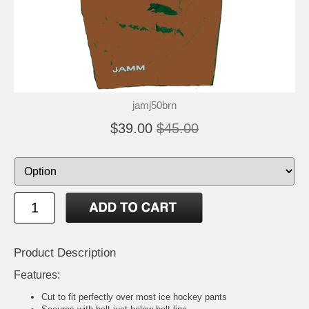
jamj50brn
$39.00
$45.00
Product Description
Features:
Cut to fit perfectly over most ice hockey pants