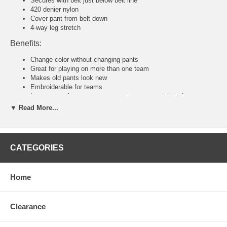
Secures with belt just below belt line
420 denier nylon
Cover pant from belt down
4-way leg stretch
Benefits:
Change color without changing pants
Great for playing on more than one team
Makes old pants look new
Embroiderable for teams
Loose enough so your movements are not restricted
▼ Read More...
Tackla Pants Sizing Chart
Senior Sizing
Size:
46
48
50
52
54
56
58
CATEGORIES
Waist:
30"
31
32
34
36-38
40-42
44-46
U.S:
S
M
M/L
L
XL
2XL
3XL
Junior and Youth Sizing
Home
Size:
80
90
100
110
120
140
160
Waist:
20"
21"
22"
23"
24"
26"
28"
U.S:
4XS
3XS
2XS
XS
S
M
L
Clearance
Tackla Pants Sizing Approximation