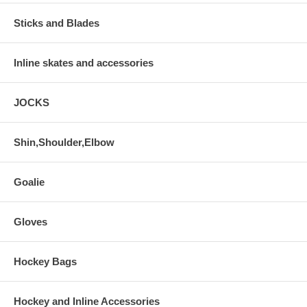
Sticks and Blades
Inline skates and accessories
JOCKS
Shin,Shoulder,Elbow
Goalie
Gloves
Hockey Bags
Hockey and Inline Accessories