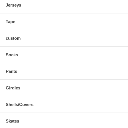
Jerseys
Tape
custom
Socks
Pants
Girdles
Shells/Covers
Skates