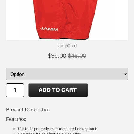
jamj50red
$39.00
$45.00
Product Description
Features:
Cut to fit perfectly over most ice hockey pants