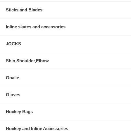
Sticks and Blades
Inline skates and accessories
JOCKS
Shin,Shoulder,Elbow
Goalie
Gloves
Hockey Bags
Hockey and Inline Accessories