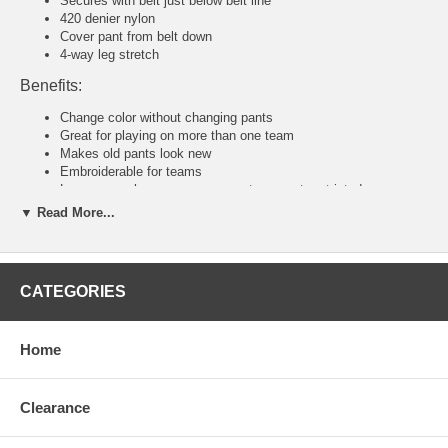
Secures with belt just below belt line
420 denier nylon
Cover pant from belt down
4-way leg stretch
Benefits:
Change color without changing pants
Great for playing on more than one team
Makes old pants look new
Embroiderable for teams
Loose enough so your movements are not restricted
▼ Read More...
Tackla Pants Sizing Chart
Senior Sizing
Size:
46
48
50
52
54
56
58
CATEGORIES
Waist:
30"
31
32
34
36-38
40-42
44-46
U.S:
S
M
M/L
L
XL
2XL
3XL
Junior and Youth Sizing
Home
Size:
80
90
100
110
120
140
160
Waist:
20"
21"
22"
23"
24"
26"
28"
U.S:
4XS
3XS
2XS
XS
S
M
L
Clearance
Tackla Pants Sizing Approximation