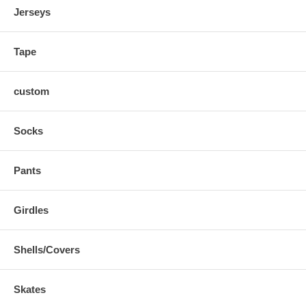
Jerseys
Tape
custom
Socks
Pants
Girdles
Shells/Covers
Skates