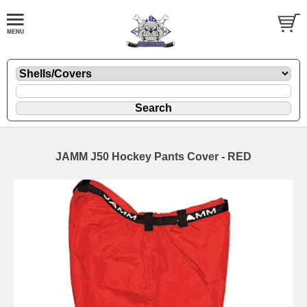
JAMM J50 Hockey Pants Cover - RED