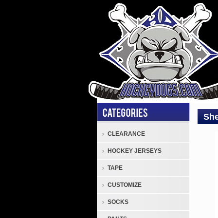
She
CLEARANCE
Shin
HOCKEY JERSEYS
Sher
Rekk
TAPE
Lege
CUSTOMIZE
2
Seni
SOCKS
Hock