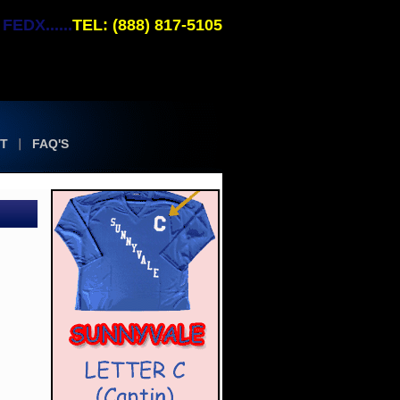
EDX......
TEL: (888) 817-5105
T
FAQ'S