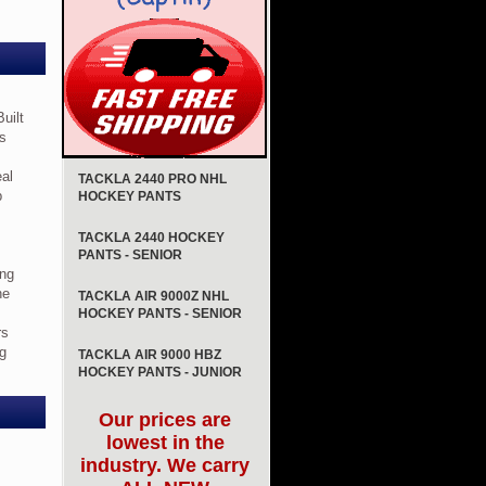
Built
is
eal
TACKLA 2440 PRO NHL
p
HOCKEY PANTS
TACKLA 2440 HOCKEY
PANTS - SENIOR
ing
he
TACKLA AIR 9000Z NHL
HOCKEY PANTS - SENIOR
rs
ng
TACKLA AIR 9000 HBZ
HOCKEY PANTS - JUNIOR
Our prices are
lowest in the
industry. We carry