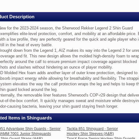
ds
uct Description
ew
New for the 2023-2024 season, the Sherwood Rekker Legend 2 Shin Guard
e
xemplifies elite-level protection, comfort, and mobility at an affordable price. 
23-
24
ith a low profile, they are perfectly geared for the quick and agile player who 
ason,
till in the heat of every battle.
e
rought down from the Legend 1, AIZ makes its way into the Legend 2 for unr
erwood
overage and fit. This new design allows the molded high-density foam to wra
kker
erfectly around the calf to ensure premium impact coverage against blocked
gend
hots and slashes without hindering an ounce of player mobility.
D Molded Hex foam adds another layer of outer knee protection, designed to
in
bsorb impact energy while allowing for breathability and flexibility. The strapp
ard
emplifies
ystem elevates the way the calf protection wraps the leg and helps to keep t
te-
hin guard locked around the leg.
vel
nternally, the removable liner features Sherwood's COP-r29 design that delive
otection,
ut-of-the-box comfort. It quickly manages sweat and moisture while destroyi
mfort,
dor-causing bacteria, leaving your shin guard staying fresh longer.
d
bility
ted Items in Shinguards
fordable
951 Advantage Shin Guards - Senior
Tackla 851 Shinguard - Senior
ce.
/JAMM 7001 Junior Shinguards
Hockey Shin Sleeves (A&R)
lt
Shin Guard Straps (A&R)
TronX Force Senior Hockey Shin Guards