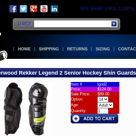
WE SHIP UPS, USPS, F
HOME
SHIPPING
RETURNS
SIZING
CONTAC
rwood Rekker Legend 2 Senior Hockey Shin Guards
Item #:
lgnd2
Price:
$124.00
guards
Sale Price:
$89.00
wood
Option:
er
Age:
Quantity:
nd
or
ey