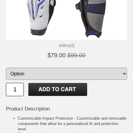
shtmp2j
$79.00
$99.00
Product Description
Customizable Impact Protection - Customizable and removable
components that allow for a personalized fit and protection
level.