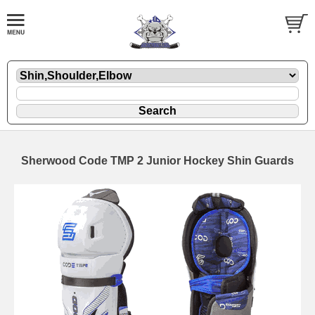
Sherwood Code TMP 2 Junior Hockey Shin Guards