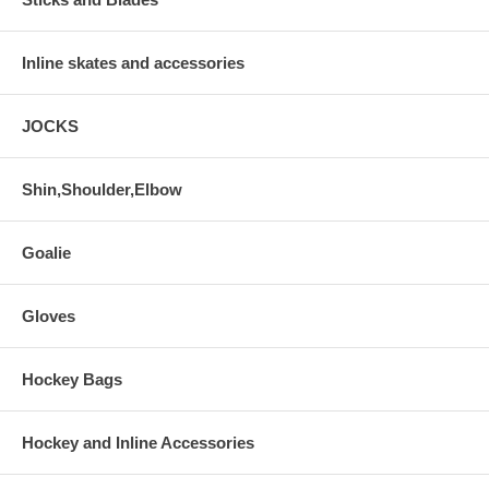
Inline skates and accessories
JOCKS
Shin,Shoulder,Elbow
Goalie
Gloves
Hockey Bags
Hockey and Inline Accessories