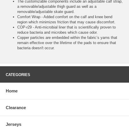
The customizable components include an adjustable calf strap,
a removable/adjustable thigh guard as well as a
removable/adjustable skate guard.
Comfort Wrap - Added comfort on the calf and knee bend
region which minimizes friction that may cause discomfort.
COP-r29 - Anti-microbial liner that is scientifically proven to
reduce bacteria and microbes which cause odor.
Copper particles are embedded within the fabric’s yarns that
remain effective over the lifetime of the pads to ensure that
bacteria doesn't occur.
CATEGORIES
Home
Clearance
Jerseys