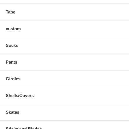
Tape
custom
Socks
Pants
Girdles
Shells/Covers
Skates
Sticks and Blades