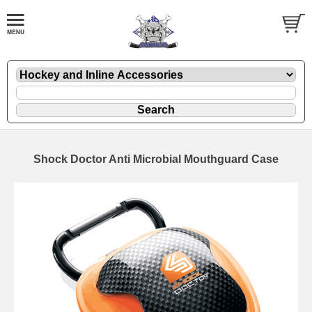
Shock Doctor Anti Microbial Mouthguard Case