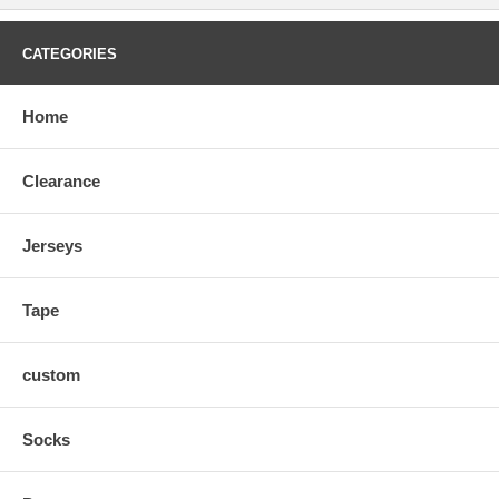
CATEGORIES
Home
Clearance
Jerseys
Tape
custom
Socks