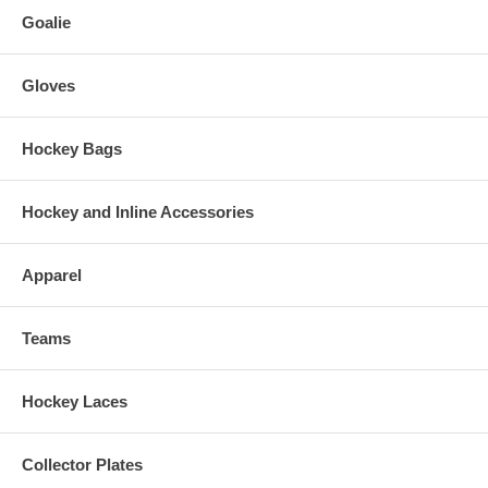
Goalie
Gloves
Hockey Bags
Hockey and Inline Accessories
Apparel
Teams
Hockey Laces
Collector Plates