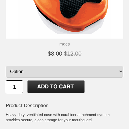
mgcs
$8.00
$12.00
Product Description
Heavy-duty, ventilated case with carabiner attachment system
provides secure, clean storage for your mouthguard.