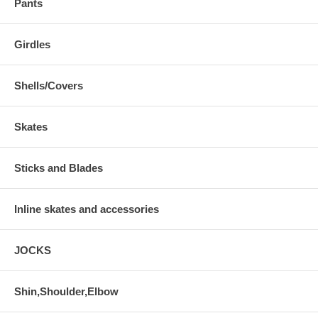
Pants
Girdles
Shells/Covers
Skates
Sticks and Blades
Inline skates and accessories
JOCKS
Shin,Shoulder,Elbow