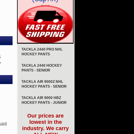
TACKLA 2440 PRO NHL
HOCKEY PANTS
G
e
TACKLA 2440 HOCKEY
PANTS - SENIOR
TACKLA AIR 9000Z NHL
HOCKEY PANTS - SENIOR
TACKLA AIR 9000 HBZ
HOCKEY PANTS - JUNIOR
Our prices are
lowest in the
uard
industry. We carry