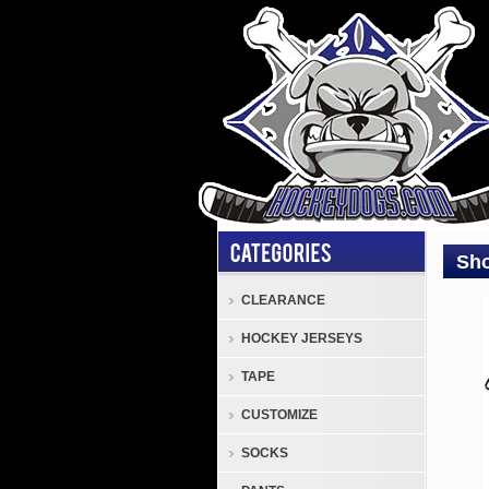
Sho
CLEARANCE
Gene
HOCKEY JERSEYS
Shoc
Doct
TAPE
Pro
CUSTOMIZE
Mout
With
SOCKS
or