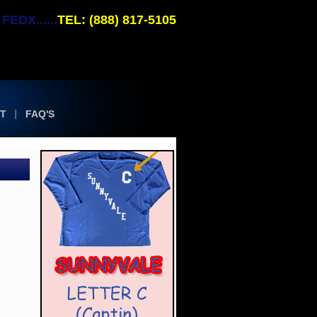
EDX......
TEL: (888) 817-5105
T
FAQ'S