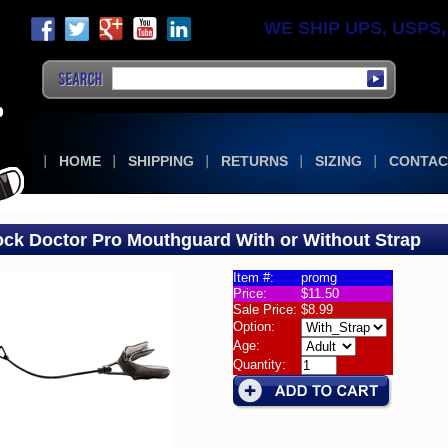
WE SHIP UPS, USPS, F
HOME
SHIPPING
RETURNS
SIZING
CONTAC
ck Doctor Pro Mouthguard With or Without Strap
Item #:
promg
Price:
$11.50
ral
Sale Price:
$8.99
k
Option:
or
Age:
Quantity:
hguard