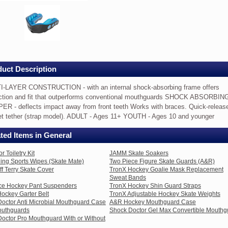
out
p
TRUCTION
uct Description
I-LAYER CONSTRUCTION - with an internal shock-absorbing frame offers
ction and fit that outperforms conventional mouthguards SHOCK ABSORBIN
R - deflects impact away from front teeth Works with braces. Quick-releas
t tether (strap model). ADULT - Ages 11+ YOUTH - Ages 10 and younger
ing
ted Items in General
ion
 Toiletry Kit
JAMM Skate Soakers
ing Sports Wipes (Skate Mate)
Two Piece Figure Skate Guards (A&R)
f Terry Skate Cover
TronX Hockey Goalie Mask Replacement
Sweat Bands
Ice Hockey Pant Suspenders
TronX Hockey Shin Guard Straps
ockey Garter Belt
TronX Adjustable Hockey Skate Weights
forms
octor Anti Microbial Mouthguard Case
A&R Hockey Mouthguard Case
tional
uthguards
Shock Doctor Gel Max Convertible Mouthg
uards
octor Pro Mouthguard With or Without