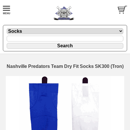
Nashville Predators Team Dry Fit Socks SK300 (Tron)