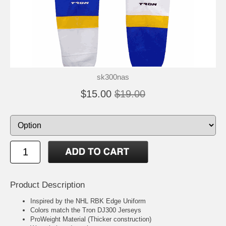
sk300nas
$15.00
$19.00
Product Description
Inspired by the NHL RBK Edge Uniform
Colors match the Tron DJ300 Jerseys
ProWeight Material (Thicker construction)