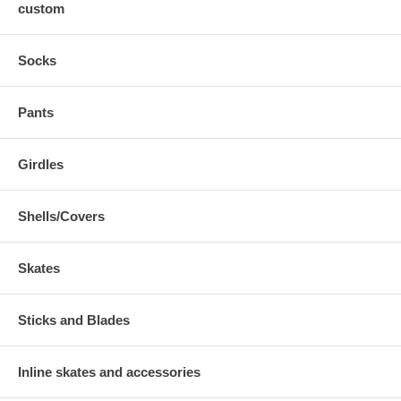
custom
Socks
Pants
Girdles
Shells/Covers
Skates
Sticks and Blades
Inline skates and accessories