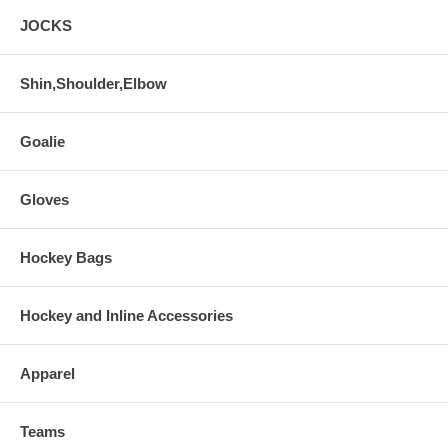
JOCKS
Shin,Shoulder,Elbow
Goalie
Gloves
Hockey Bags
Hockey and Inline Accessories
Apparel
Teams