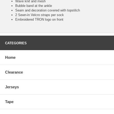
Wave knit and mesh
Bubble band at the ankle
Seam and decoration covered with topstitch
2 Sewn-in Velcro straps per sock
Embroidered TRON logo on front
CATEGORIES
Home
Clearance
Jerseys
Tape